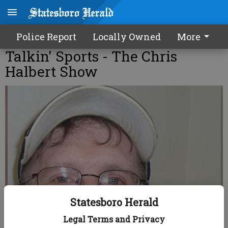
Police Report
Locally Owned
More
Talkin' Sports - The Chris
Halbert Show
Statesboro Herald
Legal Terms and Privacy