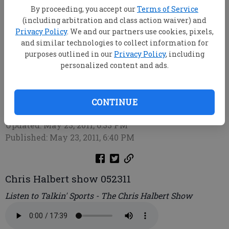
By proceeding, you accept our
Terms of Service
(including arbitration and class action waiver) and
Privacy Policy
. We and our partners use cookies, pixels,
and similar technologies to collect information for
purposes outlined in our
Privacy Policy
, including
personalized content and ads.
Chris Halbert
CONTINUE
root
Updated: May 23, 2011, 6:33 PM
Published: May 23, 2011, 6:40 PM
Chris Halbert show 052311
Listen to Talkin' Sports - The Chris Halbert Show