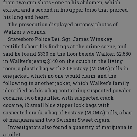
from two gun shots - one to his abdomen, which
exited; and a second in his upper torso that pierced
his lung and heart.
The prosecution displayed autopsy photos of
Walker's wounds.
Statesboro Police Det. Sgt. James Winskey
testified about his findings at the crime scene, and
said he found $330 on the floor beside Walker; $2,650
in Walker's jeans; $140 on the couch in the living
room; a plastic bag with 20 Ecstasy (MDMA) pills in
one jacket, which no one would claim; and the
following in another jacket, which Walker's family
identified as his: a bag containing suspected powder
cocaine, two bags filled with suspected crack
cocaine, 12 small blue zipper lock bags with
suspected crack, a bag of Ecstasy (MDMA) pills, a bag
of marijuana and two Swisher Sweet cigars.
Investigators also found a quantity of marijuana in
a toilet.