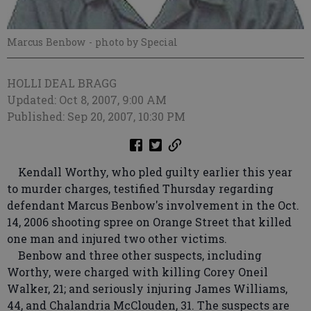
Marcus Benbow
- photo by Special
HOLLI DEAL BRAGG
Updated: Oct 8, 2007, 9:00 AM
Published: Sep 20, 2007, 10:30 PM
Kendall Worthy, who pled guilty earlier this year
to murder charges, testified Thursday regarding
defendant Marcus Benbow's involvement in the Oct.
14, 2006 shooting spree on Orange Street that killed
one man and injured two other victims.
Benbow and three other suspects, including
Worthy, were charged with killing Corey Oneil
Walker, 21; and seriously injuring James Williams,
44, and Chalandria McClouden, 31. The suspects are