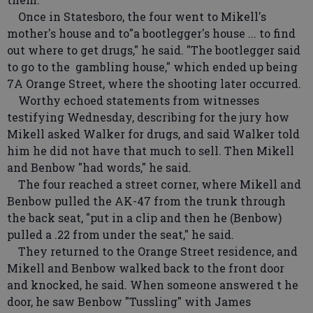
Once in Statesboro, the four went to Mikell's
mother's house and to"a bootlegger's house ... to find
out where to get drugs," he said. "The bootlegger said
to go to the gambling house," which ended up being
7A Orange Street, where the shooting later occurred.
Worthy echoed statements from witnesses
testifying Wednesday, describing for the jury how
Mikell asked Walker for drugs, and said Walker told
him he did not have that much to sell. Then Mikell
and Benbow "had words," he said.
The four reached a street corner, where Mikell and
Benbow pulled the AK-47 from the trunk through
the back seat, "put in a clip and then he (Benbow)
pulled a .22 from under the seat," he said.
They returned to the Orange Street residence, and
Mikell and Benbow walked back to the front door
and knocked, he said. When someone answered t he
door, he saw Benbow "Tussling" with James