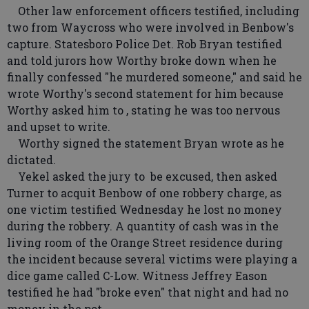
Other law enforcement officers testified, including
two from Waycross who were involved in Benbow's
capture. Statesboro Police Det. Rob Bryan testified
and told jurors how Worthy broke down when he
finally confessed "he murdered someone," and said he
wrote Worthy's second statement for him because
Worthy asked him to , stating he was too nervous
and upset to write.
Worthy signed the statement Bryan wrote as he
dictated.
Yekel asked the jury to be excused, then asked
Turner to acquit Benbow of one robbery charge, as
one victim testified Wednesday he lost no money
during the robbery. A quantity of cash was in the
living room of the Orange Street residence during
the incident because several victims were playing a
dice game called C-Low. Witness Jeffrey Eason
testified he had "broke even" that night and had no
money in the pot.