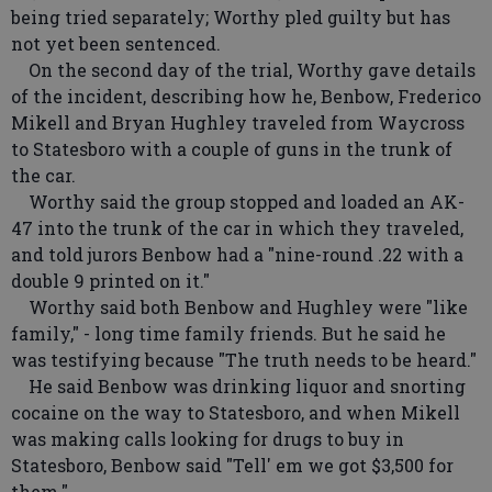
being tried separately; Worthy pled guilty but has
not yet been sentenced.
On the second day of the trial, Worthy gave details
of the incident, describing how he, Benbow, Frederico
Mikell and Bryan Hughley traveled from Waycross
to Statesboro with a couple of guns in the trunk of
the car.
Worthy said the group stopped and loaded an AK-
47 into the trunk of the car in which they traveled,
and told jurors Benbow had a "nine-round .22 with a
double 9 printed on it."
Worthy said both Benbow and Hughley were "like
family," - long time family friends. But he said he
was testifying because "The truth needs to be heard."
He said Benbow was drinking liquor and snorting
cocaine on the way to Statesboro, and when Mikell
was making calls looking for drugs to buy in
Statesboro, Benbow said "Tell' em we got $3,500 for
them."