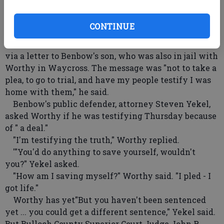
never happened, he said. The guns were taken back
to Waycross, and he said he lied because he did not
CONTINUE
want police finding evidence.
He also told jurors how Benbow sent him a message
via a letter to Benbow's son, who was also in jail with
Worthy in Waycross. The message was "not to take a
plea, to go to trial, and have my people testify I was
home with them," he said.
Benbow's public defender, attorney Steven Yekel,
asked Worthy if he was testifying Thursday because
of " a deal."
"I'm testifying the truth," Worthy replied.
'"You'd do anything to save yourself, wouldn't
you?" Yekel asked.
"How am I saving myself?" Worthy said. "I pled - I
got life."
Worthy has yet"But you haven't been sentenced
yet ... you could get a different sentence," Yekel said.
But Bulloch County Superior Court Judge John R.