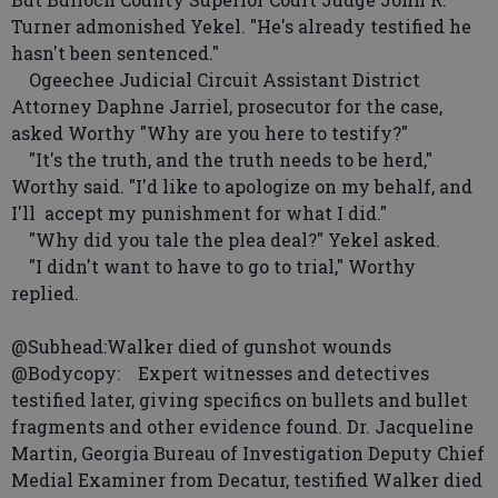
Turner admonished Yekel. "He's already testified he
hasn't been sentenced."
Ogeechee Judicial Circuit Assistant District
Attorney Daphne Jarriel, prosecutor for the case,
asked Worthy "Why are you here to testify?"
"It's the truth, and the truth needs to be herd,"
Worthy said. "I'd like to apologize on my behalf, and
I'll accept my punishment for what I did."
"Why did you tale the plea deal?" Yekel asked.
"I didn't want to have to go to trial," Worthy
replied.
@Subhead:Walker died of gunshot wounds
@Bodycopy: Expert witnesses and detectives
testified later, giving specifics on bullets and bullet
fragments and other evidence found. Dr. Jacqueline
Martin, Georgia Bureau of Investigation Deputy Chief
Medial Examiner from Decatur, testified Walker died