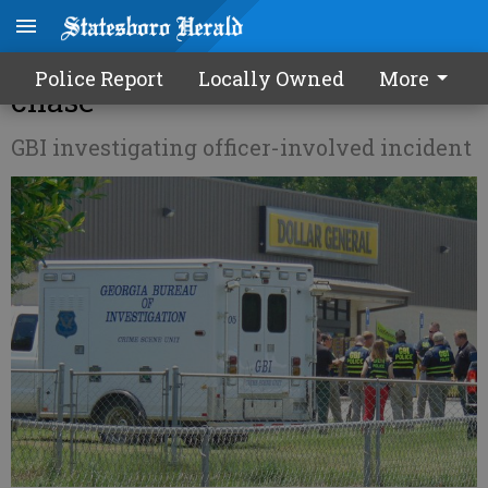
Suspect shot in Portal after
Police Report
Locally Owned
More
chase
GBI investigating officer-involved incident