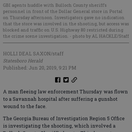
GBI agents huddle with Bulloch County sheriff's
personnel in front of the Dollar General store in Portal
on Thursday afternoon. Investigators gave no indication
that the store was involved in the shooting, but access was
blocked and traffic on U.S. Highway 80 restricted during
the crime scene investigation.
- photo by AL HACKLE/Staff
HOLLI DEAL SAXON/staff
Statesboro Herald
Published: Jun 20, 2019, 9:21 PM
A man fleeing law enforcement Thursday was flown
to a Savannah hospital after suffering a gunshot
wound to the face.
The Georgia Bureau of Investigation Region 5 Office
is investigating the shooting, which involved a