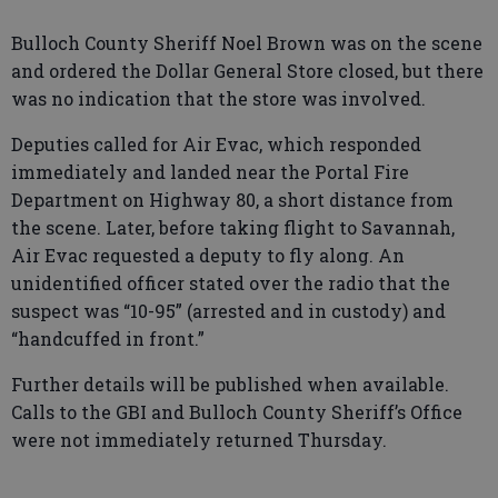
Bulloch County Sheriff Noel Brown was on the scene
and ordered the Dollar General Store closed, but there
was no indication that the store was involved.
Deputies called for Air Evac, which responded
immediately and landed near the Portal Fire
Department on Highway 80, a short distance from
the scene. Later, before taking flight to Savannah,
Air Evac requested a deputy to fly along. An
unidentified officer stated over the radio that the
suspect was “10-95” (arrested and in custody) and
“handcuffed in front.”
Further details will be published when available.
Calls to the GBI and Bulloch County Sheriff’s Office
were not immediately returned Thursday.