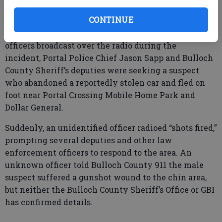
treatment. The Georgia Bureau of Investigation is
currently on the scene.”
CONTINUE
According to traffic between law enforcement
officers broadcast over the radio during the
incident, Portal Police Chief Jason Sapp and Bulloch
County Sheriff’s deputies were seeking a suspect
who abandoned a reportedly stolen car and fled on
foot near Portal Crossing Mobile Home Park and
Dollar General.
Suddenly, an unidentified officer radioed “shots fired,”
prompting several deputies and other law
enforcement officers to respond to the area. An
unknown officer told Bulloch County 911 the male
suspect suffered a gunshot wound to the chin area,
but neither the Bulloch County Sheriff’s Office or GBI
has confirmed details.