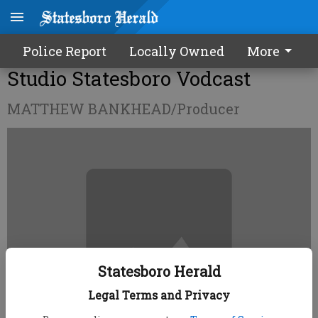
Police Report
Locally Owned
More
Studio Statesboro Vodcast
MATTHEW BANKHEAD/Producer
Statesboro Herald
Legal Terms and Privacy