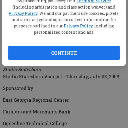
By proceeding, you accept our
Terms of Service
(including arbitration and class action waiver) and
Privacy Policy
. We and our partners use cookies, pixels,
and similar technologies to collect information for
mbankhead@statesboroherald.com
purposes outlined in our
Privacy Policy
, including
Updated: Jul 18, 2008, 9:00 AM
personalized content and ads.
Published: Jul 3, 2008, 8:18 PM
CONTINUE
Studio Statesboro Vodcast 70308
Studio Statesboro
Studio Statesboro Vodcast - Thursday, July 03, 2008
Sponsored by:
East Georgia Regional Center
Farmers and Merchants Bank
Ogeechee Technical College