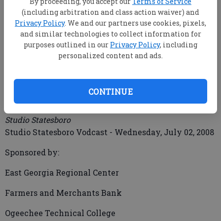
By proceeding, you accept our
Terms of Service
(including arbitration and class action waiver) and
Privacy Policy
. We and our partners use cookies, pixels,
and similar technologies to collect information for
mbankhead@statesboroherald.com
purposes outlined in our
Privacy Policy
, including
Updated: Jul 17, 2008, 9:00 AM
personalized content and ads.
Published: Jul 2, 2008, 7:50 PM
CONTINUE
Studio Statesboro Vodcast 70208
Studio Statesboro
Studio Statesboro Vodcast - Wednesday, July 02, 2008
Sponsored by:
East Georgia Regional Center
Farmers and Merchants Bank
Ogeechee Technical College