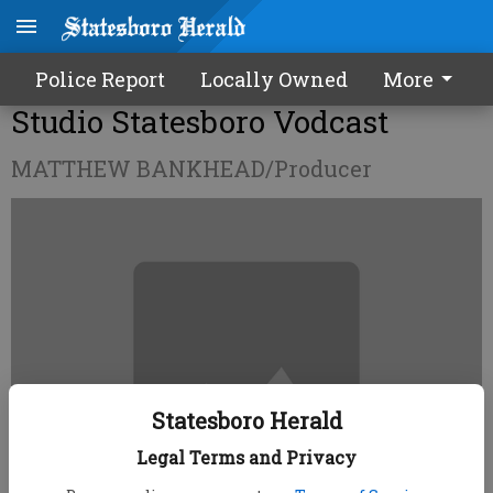
Police Report
Locally Owned
More
Studio Statesboro Vodcast
MATTHEW BANKHEAD/Producer
Statesboro Herald
Legal Terms and Privacy