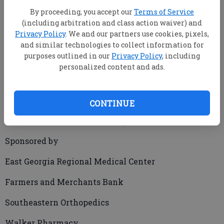
By proceeding, you accept our
Terms of Service
(including arbitration and class action waiver) and
Privacy Policy
. We and our partners use cookies, pixels,
and similar technologies to collect information for
purposes outlined in our
Privacy Policy
, including
MATTHEW BANKHEAD/Producer
personalized content and ads.
mbankhead@statesboroherald.com
Updated: Dec 17, 2009, 10:26 PM
Published: Dec 17, 2009, 10:29 PM
CONTINUE
Sponsored by
East Georgia Regional Medical Center
Farmers and Merchants Bank
Southeastern Orthopedics
Walker Pharmacy