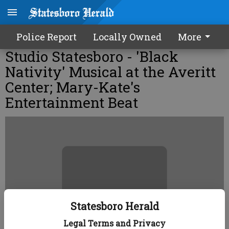
Police Report
Locally Owned
More
Studio Statesboro - 'Black
Nativity' Musical at the Averitt
Center; Mary-Kate's
Entertainment Beat
Statesboro Herald
Legal Terms and Privacy