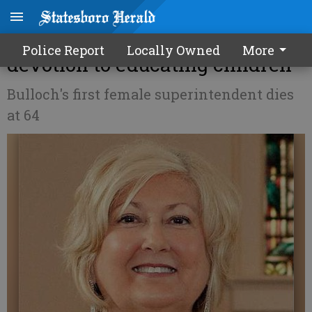
Strickland remembered for
Police Report
Locally Owned
More
devotion to educating children
Bulloch's first female superintendent dies
at 64