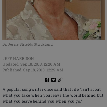
Dr. Jessie Shields Strickland
JEFF HARRISON
Updated: Sep 18, 2013, 12:20 AM
Published: Sep 18, 2013, 12:29 AM
A popular songwriter once said that life “isn’t about
what you take when you leave the world behind, but
what you leave behind you when you go.”