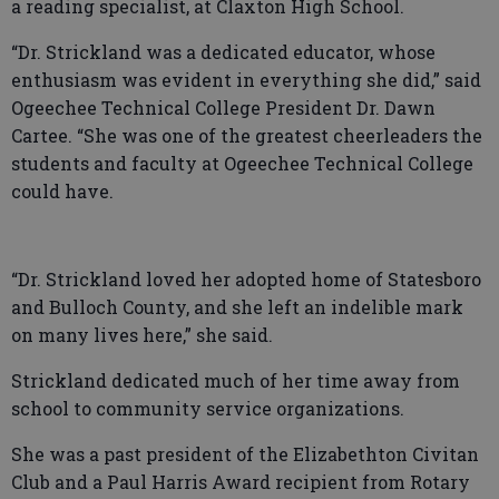
a reading specialist, at Claxton High School.
“Dr. Strickland was a dedicated educator, whose
enthusiasm was evident in everything she did,” said
Ogeechee Technical College President Dr. Dawn
Cartee. “She was one of the greatest cheerleaders the
students and faculty at Ogeechee Technical College
could have.
“Dr. Strickland loved her adopted home of Statesboro
and Bulloch County, and she left an indelible mark
on many lives here,” she said.
Strickland dedicated much of her time away from
school to community service organizations.
She was a past president of the Elizabethton Civitan
Club and a Paul Harris Award recipient from Rotary