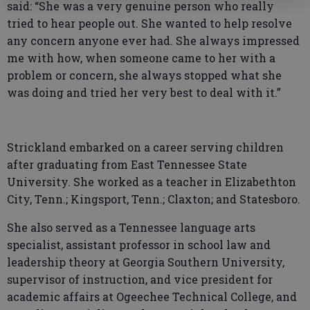
said: “She was a very genuine person who really
tried to hear people out. She wanted to help resolve
any concern anyone ever had. She always impressed
me with how, when someone came to her with a
problem or concern, she always stopped what she
was doing and tried her very best to deal with it.”
Strickland embarked on a career serving children
after graduating from East Tennessee State
University. She worked as a teacher in Elizabethton
City, Tenn.; Kingsport, Tenn.; Claxton; and Statesboro.
She also served as a Tennessee language arts
specialist, assistant professor in school law and
leadership theory at Georgia Southern University,
supervisor of instruction, and vice president for
academic affairs at Ogeechee Technical College, and