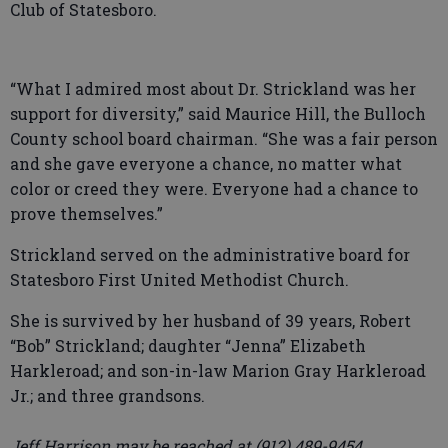
Club of Statesboro.
“What I admired most about Dr. Strickland was her
support for diversity,” said Maurice Hill, the Bulloch
County school board chairman. “She was a fair person
and she gave everyone a chance, no matter what
color or creed they were. Everyone had a chance to
prove themselves.”
Strickland served on the administrative board for
Statesboro First United Methodist Church.
She is survived by her husband of 39 years, Robert
“Bob” Strickland; daughter “Jenna” Elizabeth
Harkleroad; and son-in-law Marion Gray Harkleroad
Jr.; and three grandsons.
Jeff Harrison may be reached at (912) 489-9454.