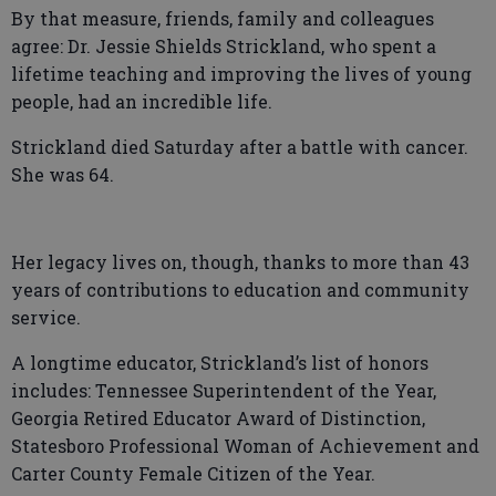
By that measure, friends, family and colleagues
agree: Dr. Jessie Shields Strickland, who spent a
lifetime teaching and improving the lives of young
people, had an incredible life.
Strickland died Saturday after a battle with cancer.
She was 64.
Her legacy lives on, though, thanks to more than 43
years of contributions to education and community
service.
A longtime educator, Strickland’s list of honors
includes: Tennessee Superintendent of the Year,
Georgia Retired Educator Award of Distinction,
Statesboro Professional Woman of Achievement and
Carter County Female Citizen of the Year.