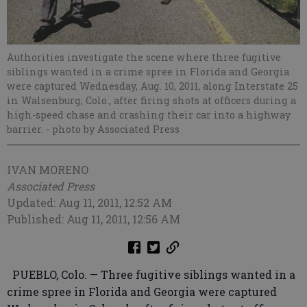
Authorities investigate the scene where three fugitive
siblings wanted in a crime spree in Florida and Georgia
were captured Wednesday, Aug. 10, 2011, along Interstate 25
in Walsenburg, Colo., after firing shots at officers during a
high-speed chase and crashing their car into a highway
barrier.
- photo by Associated Press
IVAN MORENO
Associated Press
Updated: Aug 11, 2011, 12:52 AM
Published: Aug 11, 2011, 12:56 AM
PUEBLO, Colo. — Three fugitive siblings wanted in a
crime spree in Florida and Georgia were captured