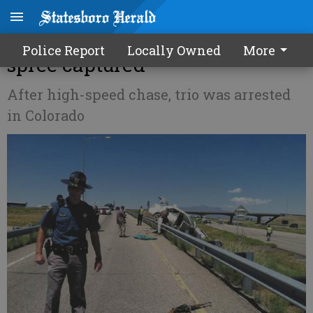
Siblings suspected in crime
Police Report
Locally Owned
More
spree captured
After high-speed chase, trio was arrested
in Colorado