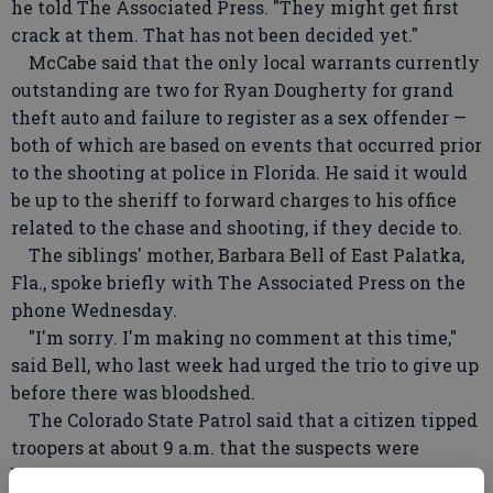
he told The Associated Press. "They might get first
crack at them. That has not been decided yet."
McCabe said that the only local warrants currently
outstanding are two for Ryan Dougherty for grand
theft auto and failure to register as a sex offender —
both of which are based on events that occurred prior
to the shooting at police in Florida. He said it would
be up to the sheriff to forward charges to his office
related to the chase and shooting, if they decide to.
The siblings' mother, Barbara Bell of East Palatka,
Fla., spoke briefly with The Associated Press on the
phone Wednesday.
"I'm sorry. I'm making no comment at this time,"
said Bell, who last week had urged the trio to give up
before there was bloodshed.
The Colorado State Patrol said that a citizen tipped
troopers at about 9 a.m. that the suspects were
believed to be in Colorado City, about 25 miles north