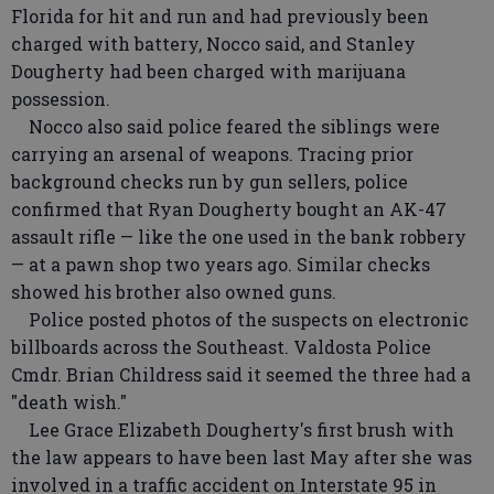
Florida for hit and run and had previously been
charged with battery, Nocco said, and Stanley
Dougherty had been charged with marijuana
possession.
Nocco also said police feared the siblings were
carrying an arsenal of weapons. Tracing prior
background checks run by gun sellers, police
confirmed that Ryan Dougherty bought an AK-47
assault rifle — like the one used in the bank robbery
— at a pawn shop two years ago. Similar checks
showed his brother also owned guns.
Police posted photos of the suspects on electronic
billboards across the Southeast. Valdosta Police
Cmdr. Brian Childress said it seemed the three had a
"death wish."
Lee Grace Elizabeth Dougherty's first brush with
the law appears to have been last May after she was
involved in a traffic accident on Interstate 95 in