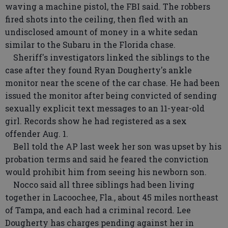
waving a machine pistol, the FBI said. The robbers
fired shots into the ceiling, then fled with an
undisclosed amount of money in a white sedan
similar to the Subaru in the Florida chase.
Sheriff's investigators linked the siblings to the
case after they found Ryan Dougherty's ankle
monitor near the scene of the car chase. He had been
issued the monitor after being convicted of sending
sexually explicit text messages to an 11-year-old
girl. Records show he had registered as a sex
offender Aug. 1.
Bell told the AP last week her son was upset by his
probation terms and said he feared the conviction
would prohibit him from seeing his newborn son.
Nocco said all three siblings had been living
together in Lacoochee, Fla., about 45 miles northeast
of Tampa, and each had a criminal record. Lee
Dougherty has charges pending against her in