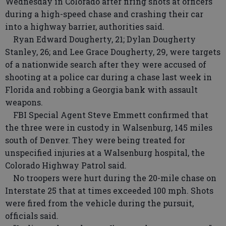
Wednesday in Colorado after firing shots at officers
during a high-speed chase and crashing their car
into a highway barrier, authorities said.
Ryan Edward Dougherty, 21; Dylan Dougherty
Stanley, 26; and Lee Grace Dougherty, 29, were targets
of a nationwide search after they were accused of
shooting at a police car during a chase last week in
Florida and robbing a Georgia bank with assault
weapons.
FBI Special Agent Steve Emmett confirmed that
the three were in custody in Walsenburg, 145 miles
south of Denver. They were being treated for
unspecified injuries at a Walsenburg hospital, the
Colorado Highway Patrol said.
No troopers were hurt during the 20-mile chase on
Interstate 25 that at times exceeded 100 mph. Shots
were fired from the vehicle during the pursuit,
officials said.