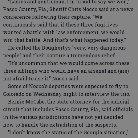
"Ladies and gentleman, I'm proud to say we won,"
Pasco County, Fla., Sheriff Chris Nocco said at a news
conference following their capture. "We
continuously said that if these three fugitives
wanted a battle with law enforcement, we would
win that battle. And that's what happened today."
He called the Doughertys "very, very dangerous
people" and their capture a tremendous relief.
"It's uncommon that we would come across these
three siblings who would have an arsenal and (are)
not afraid to use it," Nocco said.
Some of Nocco's deputies were expected to fly to
Colorado on Wednesday night to interview the trio.
Bernie McCabe, the state attorney for the judicial
circuit that includes Pasco County, Fla., said officials
in the various jurisdictions have not yet decided
how to handle the extradition of the suspects.
"I don't know the status of the Georgia situation,"