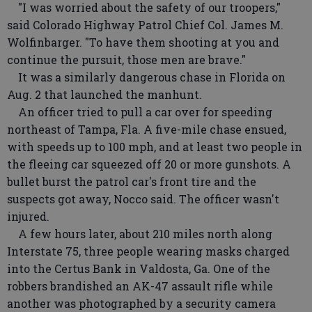
"I was worried about the safety of our troopers,"
said Colorado Highway Patrol Chief Col. James M.
Wolfinbarger. "To have them shooting at you and
continue the pursuit, those men are brave."
It was a similarly dangerous chase in Florida on
Aug. 2 that launched the manhunt.
An officer tried to pull a car over for speeding
northeast of Tampa, Fla. A five-mile chase ensued,
with speeds up to 100 mph, and at least two people in
the fleeing car squeezed off 20 or more gunshots. A
bullet burst the patrol car's front tire and the
suspects got away, Nocco said. The officer wasn't
injured.
A few hours later, about 210 miles north along
Interstate 75, three people wearing masks charged
into the Certus Bank in Valdosta, Ga. One of the
robbers brandished an AK-47 assault rifle while
another was photographed by a security camera