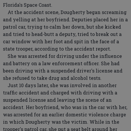
Florida's Space Coast.
At the accident scene, Dougherty began screaming
and yelling at her boyfriend. Deputies placed her in a
patrol car, trying to calm her down, but she kicked
and tried to head-butt a deputy, tried to break out a
car window with her foot and spit in the face of a
state trooper, according to the accident report.
She was arrested for driving under the influence
and battery on a law enforcement officer. She had
been driving with a suspended driver's license and
she refused to take drug and alcohol tests.
Just 10 days later, she was involved in another
traffic accident and charged with driving with a
suspended license and leaving the scene of an
accident. Her boyfriend, who was in the car with her,
was arrested for an earlier domestic violence charge
in which Dougherty was the victim. While in the
trooper's patrol car, she put a seat belt around her