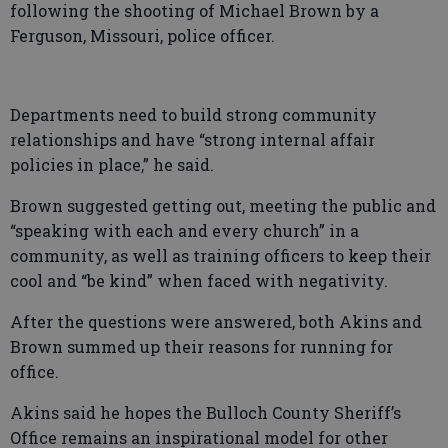
following the shooting of Michael Brown by a
Ferguson, Missouri, police officer.
Departments need to build strong community
relationships and have “strong internal affair
policies in place,” he said.
Brown suggested getting out, meeting the public and
“speaking with each and every church” in a
community, as well as training officers to keep their
cool and “be kind” when faced with negativity.
After the questions were answered, both Akins and
Brown summed up their reasons for running for
office.
Akins said he hopes the Bulloch County Sheriff’s
Office remains an inspirational model for other