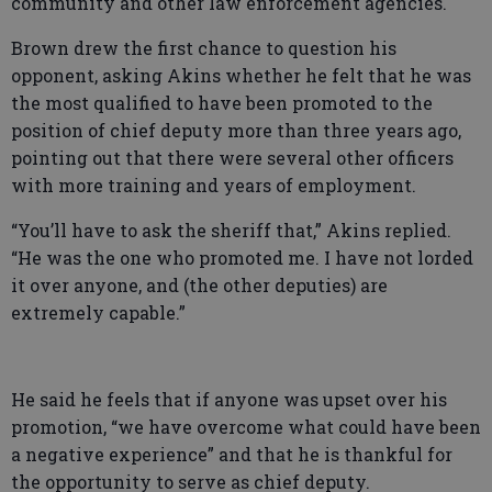
community and other law enforcement agencies.
Brown drew the first chance to question his
opponent, asking Akins whether he felt that he was
the most qualified to have been promoted to the
position of chief deputy more than three years ago,
pointing out that there were several other officers
with more training and years of employment.
“You’ll have to ask the sheriff that,” Akins replied.
“He was the one who promoted me. I have not lorded
it over anyone, and (the other deputies) are
extremely capable.”
He said he feels that if anyone was upset over his
promotion, “we have overcome what could have been
a negative experience” and that he is thankful for
the opportunity to serve as chief deputy.