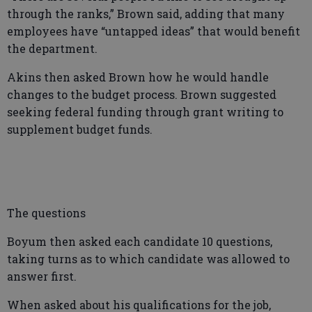
through the ranks,” Brown said, adding that many
employees have “untapped ideas” that would benefit
the department.
Akins then asked Brown how he would handle
changes to the budget process. Brown suggested
seeking federal funding through grant writing to
supplement budget funds.
The questions
Boyum then asked each candidate 10 questions,
taking turns as to which candidate was allowed to
answer first.
When asked about his qualifications for the job,