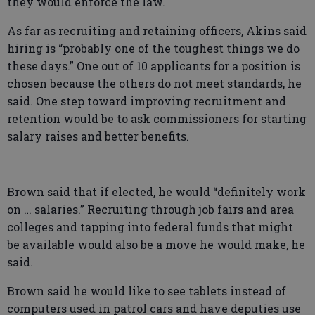
they would enforce the law.
As far as recruiting and retaining officers, Akins said
hiring is “probably one of the toughest things we do
these days.” One out of 10 applicants for a position is
chosen because the others do not meet standards, he
said. One step toward improving recruitment and
retention would be to ask commissioners for starting
salary raises and better benefits.
Brown said that if elected, he would “definitely work
on … salaries.” Recruiting through job fairs and area
colleges and tapping into federal funds that might
be available would also be a move he would make, he
said.
Brown said he would like to see tablets instead of
computers used in patrol cars and have deputies use