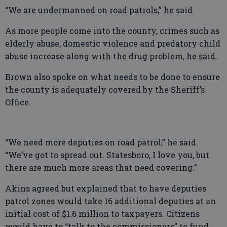
“We are undermanned on road patrols,” he said.
As more people come into the county, crimes such as
elderly abuse, domestic violence and predatory child
abuse increase along with the drug problem, he said.
Brown also spoke on what needs to be done to ensure
the county is adequately covered by the Sheriff’s
Office.
“We need more deputies on road patrol,” he said.
“We’ve got to spread out. Statesboro, I love you, but
there are much more areas that need covering.”
Akins agreed but explained that to have deputies
patrol zones would take 16 additional deputies at an
initial cost of $1.6 million to taxpayers. Citizens
would have to “talk to the commissioners” to fund