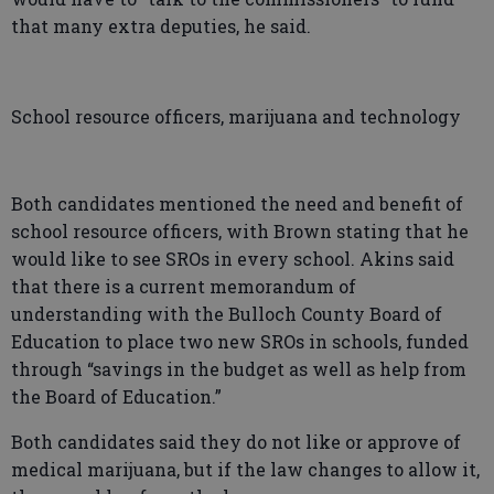
that many extra deputies, he said.
School resource officers, marijuana and technology
Both candidates mentioned the need and benefit of
school resource officers, with Brown stating that he
would like to see SROs in every school. Akins said
that there is a current memorandum of
understanding with the Bulloch County Board of
Education to place two new SROs in schools, funded
through “savings in the budget as well as help from
the Board of Education.”
Both candidates said they do not like or approve of
medical marijuana, but if the law changes to allow it,