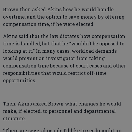
Brown then asked Akins how he would handle
overtime, and the option to save money by offering
compensation time, if he were elected.
Akins said that the law dictates how compensation
time is handled, but that he “wouldn’t be opposed to
looking at it.” In many cases, workload demands
would prevent an investigator from taking
compensation time because of court cases and other
responsibilities that would restrict off-time
opportunities.
Then, Akins asked Brown what changes he would
make, if elected, to personnel and departmental
structure.
“There are several people I’d like to see brought up