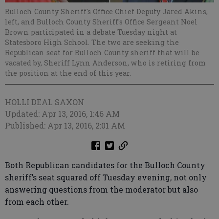
Bulloch County Sheriff's Office Chief Deputy Jared Akins,
left, and Bulloch County Sheriff's Office Sergeant Noel
Brown participated in a debate Tuesday night at
Statesboro High School. The two are seeking the
Republican seat for Bulloch County sheriff that will be
vacated by, Sheriff Lynn Anderson, who is retiring from
the position at the end of this year.
HOLLI DEAL SAXON
Updated: Apr 13, 2016, 1:46 AM
Published: Apr 13, 2016, 2:01 AM
Both Republican candidates for the Bulloch County
sheriff’s seat squared off Tuesday evening, not only
answering questions from the moderator but also
from each other.