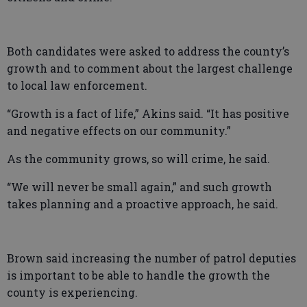
Both candidates were asked to address the county’s
growth and to comment about the largest challenge
to local law enforcement.
“Growth is a fact of life,” Akins said. “It has positive
and negative effects on our community.”
As the community grows, so will crime, he said.
“We will never be small again,” and such growth
takes planning and a proactive approach, he said.
Brown said increasing the number of patrol deputies
is important to be able to handle the growth the
county is experiencing.