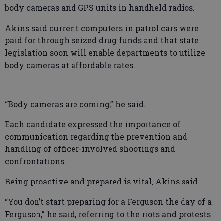
body cameras and GPS units in handheld radios.
Akins said current computers in patrol cars were
paid for through seized drug funds and that state
legislation soon will enable departments to utilize
body cameras at affordable rates.
“Body cameras are coming,” he said.
Each candidate expressed the importance of
communication regarding the prevention and
handling of officer-involved shootings and
confrontations.
Being proactive and prepared is vital, Akins said.
“You don’t start preparing for a Ferguson the day of a
Ferguson,” he said, referring to the riots and protests