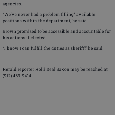
agencies.
“We’ve never had a problem filling” available
positions within the department, he said.
Brown promised to be accessible and accountable for
his actions if elected.
“I know I can fulfill the duties as sheriff,” he said.
Herald reporter Holli Deal Saxon may be reached at
(912) 489-9414.