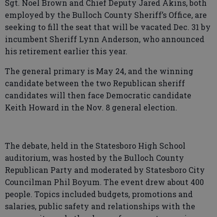
Sgt. Noel Brown and Chief Deputy Jared Akins, both
employed by the Bulloch County Sheriff’s Office, are
seeking to fill the seat that will be vacated Dec. 31 by
incumbent Sheriff Lynn Anderson, who announced
his retirement earlier this year.
The general primary is May 24, and the winning
candidate between the two Republican sheriff
candidates will then face Democratic candidate
Keith Howard in the Nov. 8 general election.
The debate, held in the Statesboro High School
auditorium, was hosted by the Bulloch County
Republican Party and moderated by Statesboro City
Councilman Phil Boyum. The event drew about 400
people. Topics included budgets, promotions and
salaries, public safety and relationships with the