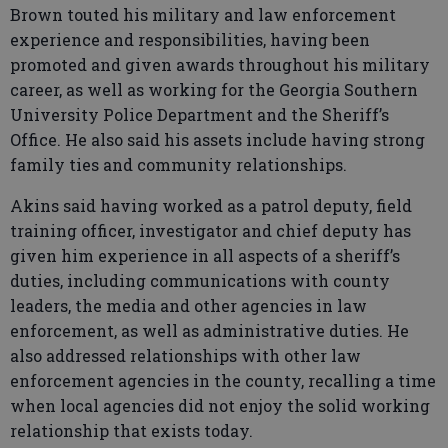
Brown touted his military and law enforcement
experience and responsibilities, having been
promoted and given awards throughout his military
career, as well as working for the Georgia Southern
University Police Department and the Sheriff’s
Office. He also said his assets include having strong
family ties and community relationships.
Akins said having worked as a patrol deputy, field
training officer, investigator and chief deputy has
given him experience in all aspects of a sheriff’s
duties, including communications with county
leaders, the media and other agencies in law
enforcement, as well as administrative duties. He
also addressed relationships with other law
enforcement agencies in the county, recalling a time
when local agencies did not enjoy the solid working
relationship that exists today.