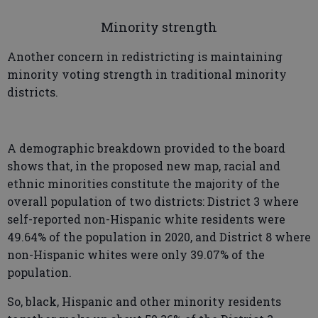
Minority strength
Another concern in redistricting is maintaining
minority voting strength in traditional minority
districts.
A demographic breakdown provided to the board
shows that, in the proposed new map, racial and
ethnic minorities constitute the majority of the
overall population of two districts: District 3 where
self-reported non-Hispanic white residents were
49.64% of the population in 2020, and District 8 where
non-Hispanic whites were only 39.07% of the
population.
So, black, Hispanic and other minority residents