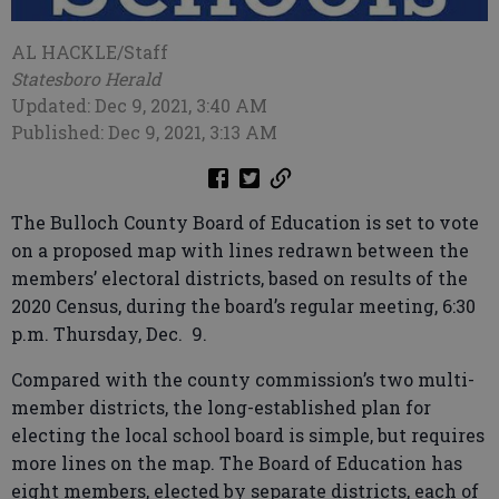
AL HACKLE/Staff
Statesboro Herald
Updated: Dec 9, 2021, 3:40 AM
Published: Dec 9, 2021, 3:13 AM
The Bulloch County Board of Education is set to vote
on a proposed map with lines redrawn between the
members’ electoral districts, based on results of the
2020 Census, during the board’s regular meeting, 6:30
p.m. Thursday, Dec. 9.
Compared with the county commission’s two multi-
member districts, the long-established plan for
electing the local school board is simple, but requires
more lines on the map. The Board of Education has
eight members, elected by separate districts, each of