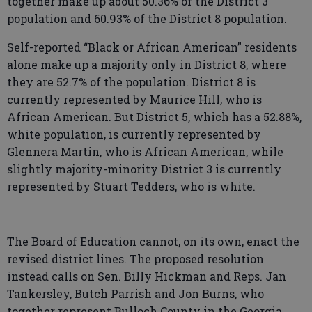
together make up about 50.36% of the District 3
population and 60.93% of the District 8 population.
Self-reported “Black or African American” residents
alone make up a majority only in District 8, where
they are 52.7% of the population. District 8 is
currently represented by Maurice Hill, who is
African American. But District 5, which has a 52.88%,
white population, is currently represented by
Glennera Martin, who is African American, while
slightly majority-minority District 3 is currently
represented by Stuart Tedders, who is white.
The Board of Education cannot, on its own, enact the
revised district lines. The proposed resolution
instead calls on Sen. Billy Hickman and Reps. Jan
Tankersley, Butch Parrish and Jon Burns, who
together represent Bulloch County in the Georgia