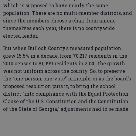
which is supposed to have nearly the same
population. There are no multi-member districts, and
since the members choose a chair from among
themselves each year, there is no countywide
elected leader.
But when Bulloch County’s measured population
grew 15.5% in a decade, from 70,217 residents in the
2010 census to 81,099 residents in 2020, the growth
was not uniform across the county. So, to preserve
the “one-person, one-vote” principle, or as the board’s
proposed resolution puts it, to bring the school
district “into compliance with the Equal Protection
Clause of the U.S. Constitution and the Constitution
of the State of Georgia,” adjustments had to be made.