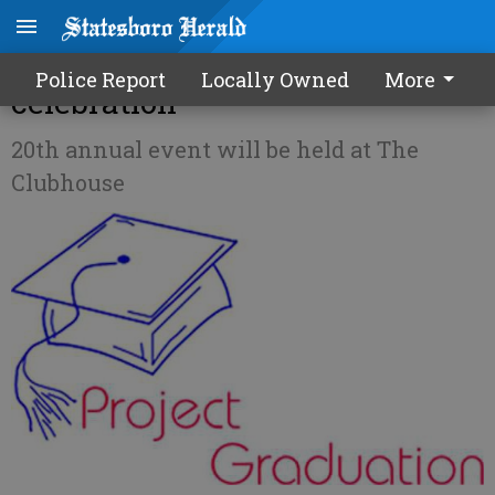
SEB parents host grad
Police Report
Locally Owned
More
celebration
20th annual event will be held at The
Clubhouse