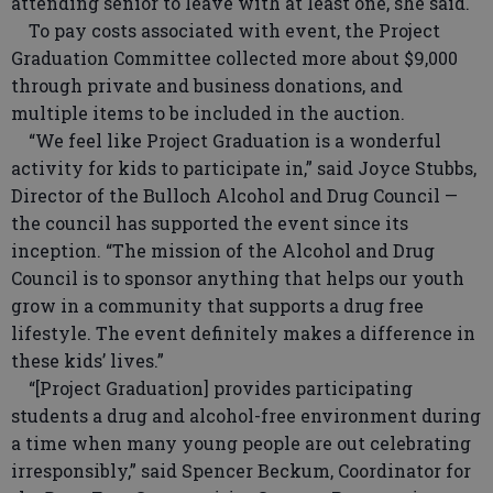
attending senior to leave with at least one, she said.
To pay costs associated with event, the Project
Graduation Committee collected more about $9,000
through private and business donations, and
multiple items to be included in the auction.
“We feel like Project Graduation is a wonderful
activity for kids to participate in,” said Joyce Stubbs,
Director of the Bulloch Alcohol and Drug Council —
the council has supported the event since its
inception. “The mission of the Alcohol and Drug
Council is to sponsor anything that helps our youth
grow in a community that supports a drug free
lifestyle. The event definitely makes a difference in
these kids’ lives.”
“[Project Graduation] provides participating
students a drug and alcohol-free environment during
a time when many young people are out celebrating
irresponsibly,” said Spencer Beckum, Coordinator for