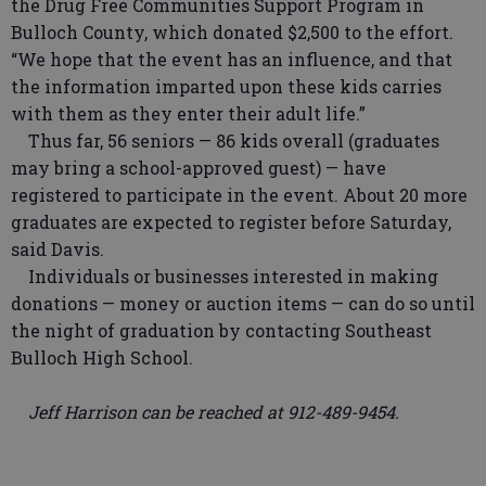
the Drug Free Communities Support Program in
Bulloch County, which donated $2,500 to the effort.
“We hope that the event has an influence, and that
the information imparted upon these kids carries
with them as they enter their adult life.”
Thus far, 56 seniors — 86 kids overall (graduates
may bring a school-approved guest) — have
registered to participate in the event. About 20 more
graduates are expected to register before Saturday,
said Davis.
Individuals or businesses interested in making
donations — money or auction items — can do so until
the night of graduation by contacting Southeast
Bulloch High School.
Jeff Harrison can be reached at 912-489-9454.