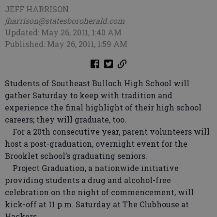
JEFF HARRISON
jharrison@statesboroherald.com
Updated: May 26, 2011, 1:40 AM
Published: May 26, 2011, 1:59 AM
Students of Southeast Bulloch High School will
gather Saturday to keep with tradition and
experience the final highlight of their high school
careers; they will graduate, too.
For a 20th consecutive year, parent volunteers will
host a post-graduation, overnight event for the
Brooklet school’s graduating seniors.
Project Graduation, a nationwide initiative
providing students a drug and alcohol-free
celebration on the night of commencement, will
kick-off at 11 p.m. Saturday at The Clubhouse at
Hackers.