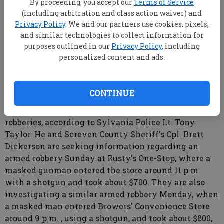
By proceeding, you accept our
Terms of Service
(including arbitration and class action waiver) and
Privacy Policy
. We and our partners use cookies, pixels,
From staff reports
and similar technologies to collect information for
Updated: Oct 11, 2007, 9:00 AM
purposes outlined in our
Privacy Policy
, including
personalized content and ads.
Published: Sep 26, 2007, 9:48 PM
CONTINUE
Sylvania Police and Screven County Sheriff's
officials are investigating two recent armed
robberies, according to Sylvania Police Lt. Tony
Taylor. He and Screven County Sheriff's Cpl. Brett
Dickerson are seeking information regarding an
armed robbery Sunday at Rusty's One-Stop, where a
masked gunman entered the store around 11 p.m.
with a shotgun and took about $700. They are also
investigating a similar armed robbery Monday, when
a masked man entered Browers' Convenience Store
around 9 p.m. , using a shotgun, and took about $800,