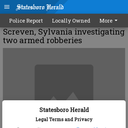
Police Report
Locally Owned
More
Screven, Sylvania investigating
two armed robberies
Statesboro Herald
Legal Terms and Privacy