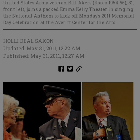
United States Army veteran Bill Akers (Korea 1954-56), 81,
front left, joins a packed Emma Kelly Theater in singing
the National Anthem to kick off Monday's 2011 Memorial
Day Celebration at the Averitt Center for the Arts.
HOLLI DEAL SAXON
Updated: May 31, 2011, 12:22 AM
Published: May 31, 2011, 12:27 AM