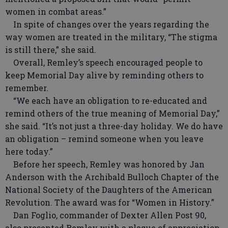
women in combat areas.”
In spite of changes over the years regarding the
way women are treated in the military, “The stigma
is still there,” she said.
Overall, Remley’s speech encouraged people to
keep Memorial Day alive by reminding others to
remember.
“We each have an obligation to re-educated and
remind others of the true meaning of Memorial Day,”
she said. “It’s not just a three-day holiday. We do have
an obligation – remind someone when you leave
here today.”
Before her speech, Remley was honored by Jan
Anderson with the Archibald Bulloch Chapter of the
National Society of the Daughters of the American
Revolution. The award was for “Women in History.”
Dan Foglio, commander of Dexter Allen Post 90,
also presented Remley with a plaque of appreciation.