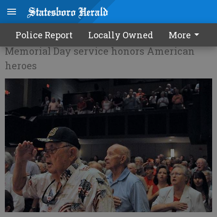
Remley: Remember and remind
Police Report
Locally Owned
More
Memorial Day service honors American
heroes