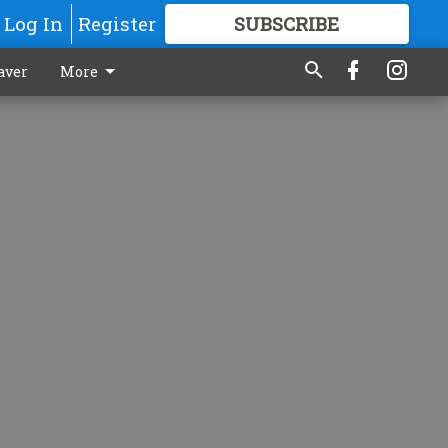
Log In
Register
SUBSCRIBE
FOR
MORE
GREAT CONTENT
aver
More