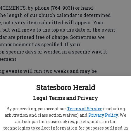
MENTS, by phone (764-9031) or hand-
 the length of our church calendar is determined
, not every item submitted will appear. Your
 but will move to the top as the date of the event
dar are printed free of charge. Sometimes we
announcement as specified. If your
specific days or worded in a specific way, it
isement.
events will run two weeks and may be
.
Statesboro Herald
Legal Terms and Privacy
By proceeding, you accept our
Terms of Service
(including
arbitration and class action waiver) and
Privacy Policy
. We
and our partners use cookies, pixels, and similar
 New Covenant Church will be conducted Sunday
technologies to collect information for purposes outlined in