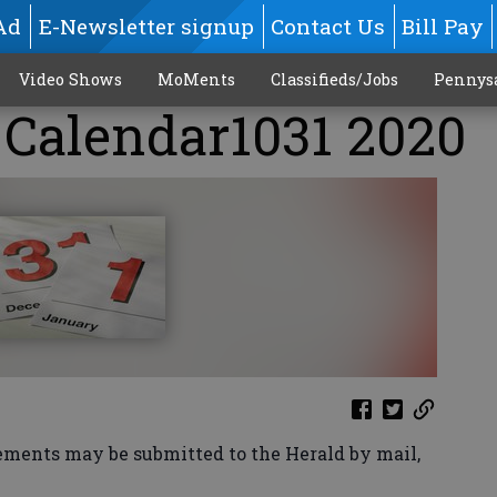
Ad
E-Newsletter signup
Contact Us
Bill Pay
Video Shows
MoMents
Classifieds/Jobs
Pennys
 Calendar1031 2020
s may be submitted to the Herald by mail,