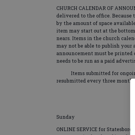
CHURCH CALENDAR OF ANNOUNCE
delivered to the office. Because
by the amount of space available
item may start out at the bottom,
nears. Items in the church calen
may not be able to publish your 
announcement must be printed on 
needs to be run as a paid advert
Items submitted for ongoing 
resubmitted every three months
Sunday
ONLINE SERVICE for Statesboro