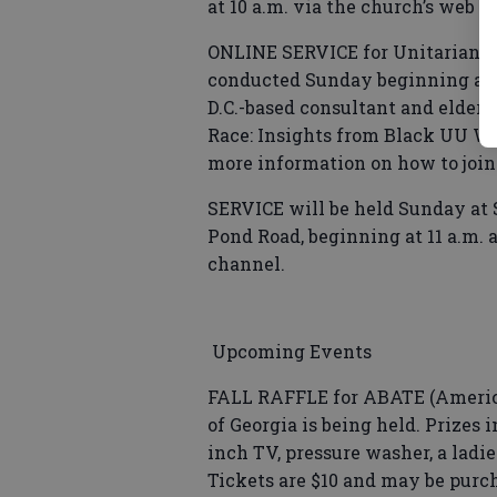
at 10 a.m. via the church’s web 
ONLINE SERVICE for Unitarian Un
conducted Sunday beginning at 1
D.C.-based consultant and elder i
Race: Insights from Black UU Wo
more information on how to join
SERVICE will be held Sunday at 
Pond Road, beginning at 11 a.m.
channel.
Upcoming Events
FALL RAFFLE for ABATE (America
of Georgia is being held. Prizes i
inch TV, pressure washer, a ladie
Tickets are $10 and may be pur