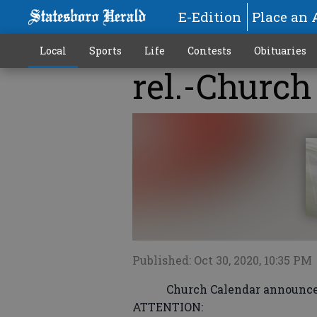
E-Edition
Place an 
Local
Sports
Life
Contests
Obituaries
rel.-Church
Published: Oct 30, 2020, 10:35 PM
Church Calendar announcement
ATTENTION: