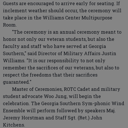
Guests are encouraged to arrive early for seating. If
inclement weather should occur, the ceremony will
take place in the Williams Center Multipurpose
Room.
"The ceremony is an annual ceremony meant to
honor not only our veteran students, but also the
faculty and staff who have served at Georgia
Southern," said Director of Military Affairs Justin
Williams. "It is our responsibility to not only
remember the sacrifices of our veterans, but also to
respect the freedoms that their sacrifices
guaranteed."
Master of Ceremonies, ROTC Cadet and military
student advocate Woo Jung, will begin the
celebration. The Georgia Southern Sym-phonic Wind
Ensemble will perform followed by speakers Maj.
Jeremy Horstman and Staff Sgt. (Ret.) John
Kitchens.