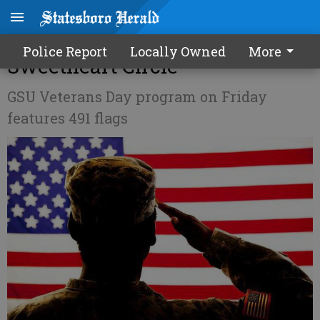
Red, white and blue takeover of
Police Report
Locally Owned
More
Sweetheart Circle
GSU Veterans Day program on Friday
features 491 flags