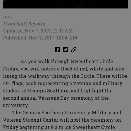
root
From Staff Reports
Updated: Nov 7, 2017, 12:01 AM
Published: Nov 7, 2017, 12:04 AM
As you walk through Sweetheart Circle
Friday, you will notice a flood of red, white and blue
lining the walkway through the Circle. There will be
491 flags, each representing a veteran and military
student at Georgia Southern, and highlight the
second annual Veterans Day ceremony at the
university.
The Georgia Southern University Military and
Veteran Student Center will host the ceremony on
Friday beginning at 9 a.m. on Sweetheart Circle.