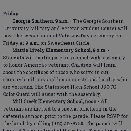
Friday
Georgia Southern, 9 a.m.
- The Georgia Southern
University Military and Veteran Student Center will
host the second annual Veterans Day ceremony on
Friday at 9 a.m. on Sweetheart Circle.
Mattie Lively Elementary School, 9 a.m.
-
Students will participate in a school-wide assembly
to honor America's veterans. Children will learn
about the sacrifices of those who serve in our
country's military and honor guests and faculty who
are veterans. The Statesboro High School JROTC
Color Guard will assist with the assembly.
Mill Creek Elementary School, noon
- All
veterans are invited to a special luncheon in the
cafeteria at noon, prior to the parade. Please RSVP for
the lunch by calling (912) 212-8780. The parade will
begin at 1 p.m. in front of the school. Special reserved