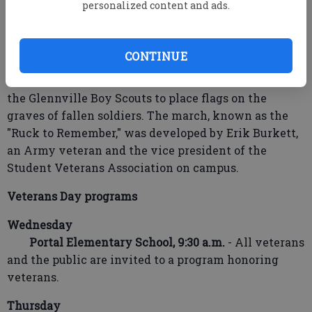
personalized content and ads.
of Career Services.
Immediately following the ceremony, 13
members of the Student Veterans Association will
CONTINUE
march 36 miles on foot to the Georgia Veterans
Memorial Cemetery in Glennville and meet up with
the Glennville Boy Scouts to place flags on the
graves of fallen soldiers. The march, known as the
"Ruck to Remember," was developed by Erik Burkett,
an Army veteran and the vice president of the
Student Veterans Association on campus.
Veterans Day programs
Wednesday
Portal Elementary School, 9:30 a.m.
- All veterans
and the public are invited to a program honoring
veterans.
Thursday