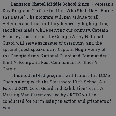
Langston Chapel Middle School, 2 p.m.
- Veteran's
Day Program, "To Care for Him Who Shall Have Borne
the Battle." The program will pay tribute to all
veterans and local military heroes by highlighting
sacrifices made while serving our country. Captain
Brantley Lockhart of the Georgia Army National
Guard will serve as master of ceremony, and the
special guest speakers are Captain Hugh Henry of
the Georgia Army National Guard and Commander
Emil N. Kemp and Past Commander Dr. Enos V.
Garvin.
This student-led program will feature the LCMS
Chorus along with the Statesboro High School Air
Force JROTC Color Guard and Exhibition Team. A
Missing Man Ceremony, led by JROTC will be
conducted for our missing in action and prisoners of
war.