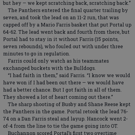
but hey — we kept scratching back, scratching back.”
The Panthers entered the final quarter trailing by
seven, and took the lead on an 11-2 run, that was
capped off by a Mario Farris basket that put Portal up
64-62. The lead went back and fourth from there, but
Portal had to stay in it without Farris (15 points,
seven rebounds), who fouled out with under three
minutes to go in regulation.
Farris could only watch as his teammates
exchanged buckets with the Bulldogs.
“I had faith in them,” said Farris. “I know we would
have won if I had been out there — we would have
had a better chance. But I got faith in all of them.
They showed a lot of heart coming out there.”
The sharp shooting of Busby and Shane Reese kept
the Panthers in the game. Portal retook the lead 76-
74 on a Dan Farris steal and layup. Hancock went 2-
of-4 from the line to tie the game going into OT.
Buchannon scored Portal’s first two overtime