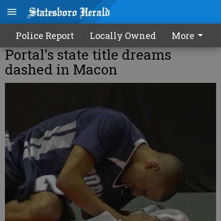
Police Report
Locally Owned
More
Portal's state title dreams
dashed in Macon