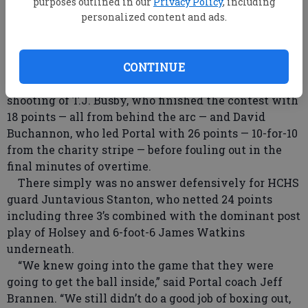
stretched out an 11-point lead at halftime, led by the
purposes outlined in our
Privacy Policy
, including
monster night of Bulldog center Kammeon Holsey,
personalized content and ads.
the 6-foot-7 post who had a double-double with a
game-high 34 points (10 from the foul line) and 16
CONTINUE
rebounds.
Portal was kept in the game in large to the outside
shooting of T.J. Busby, who finished the contest with
18 points — all from behind the arc — and David
Buchannon, who led Portal with 26 points — 10-for-10
from the charity stripe — before fouling out in the
final minutes of overtime.
There simply was no answer defensively for HCHS
guard Juntavious Stanton, who netted 24 points
including three 3’s combined with the dominant post
play of Holsey and 6-foot-6 James Watkins
underneath.
“We knew going into the game that they were
going to get the ball inside,” said Portal coach Jeff
Brannen. “We still didn’t do a good job of boxing out,