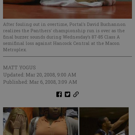
After fouling out in overtime, Portal's David Buchannon
realizes the Panthers' championship run is over as the
final buzzer sounds during Wednesday's 87-85 Class A
semifinal loss against Hancock Central at the Macon
Metroplex.
MATT YOGUS
Updated: Mar 20, 2008, 9:00 AM
Published: Mar 6, 2008, 3:09 AM