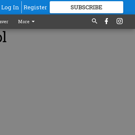
Log In
Register
SUBSCRIBE
FOR
MORE
GREAT CONTENT
aver
More
ol