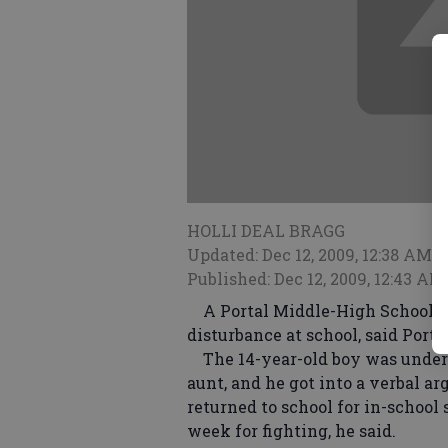
HOLLI DEAL BRAGG
Updated: Dec 12, 2009, 12:38 AM
Published: Dec 12, 2009, 12:43 AM
A Portal Middle-High School te
disturbance at school, said Porta
The 14-year-old boy was under 
aunt, and he got into a verbal a
returned to school for in-school 
week for fighting, he said.