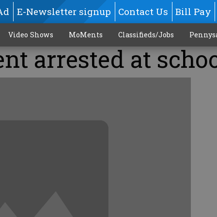
Ad
E-Newsletter signup
Contact Us
Bill Pay
Video Shows
MoMents
Classifieds/Jobs
Pennys
ent arrested at scho