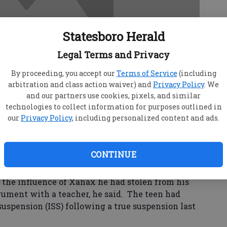
Statesboro Herald
Legal Terms and Privacy
By proceeding, you accept our
Terms of Service
(including
arbitration and class action waiver) and
Privacy Policy
. We
and our partners use cookies, pixels, and similar
technologies to collect information for purposes outlined in
our
Privacy Policy
, including personalized content and ads.
CONTINUE
en was arrested Thursday after causing a
l Police Chief Jason Sapp.
the influence of Xanax he had stolen from his
rgument with a teacher, he said. The teen had
suspension (ISS) following a true suspension last