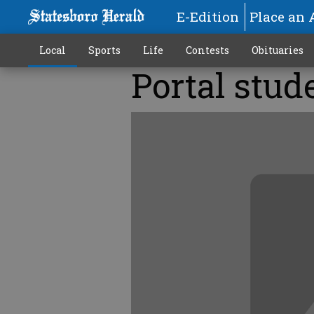
E-Edition
Place an 
Local
Sports
Life
Contests
Obituaries
Portal stud