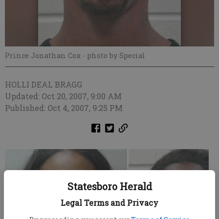
Prince Jonathan Cox
- photo by Special
HOLLI DEAL BRAGG
Updated: Oct 20, 2007, 9:00 AM
Published: Oct 4, 2007, 9:25 PM
Statesboro Herald
Legal Terms and Privacy