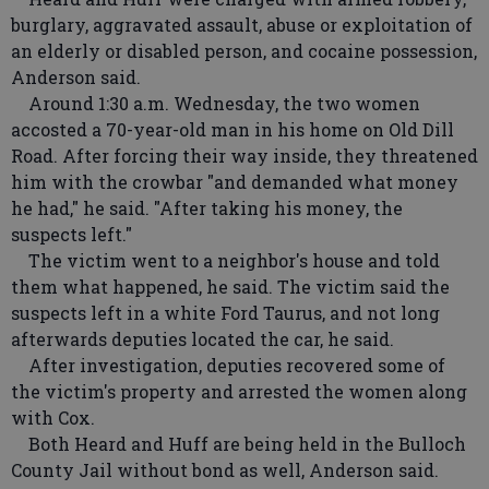
burglary, aggravated assault, abuse or exploitation of
an elderly or disabled person, and cocaine possession,
Anderson said.
Around 1:30 a.m. Wednesday, the two women
accosted a 70-year-old man in his home on Old Dill
Road. After forcing their way inside, they threatened
him with the crowbar "and demanded what money
he had," he said. "After taking his money, the
suspects left."
The victim went to a neighbor's house and told
them what happened, he said. The victim said the
suspects left in a white Ford Taurus, and not long
afterwards deputies located the car, he said.
After investigation, deputies recovered some of
the victim's property and arrested the women along
with Cox.
Both Heard and Huff are being held in the Bulloch
County Jail without bond as well, Anderson said.