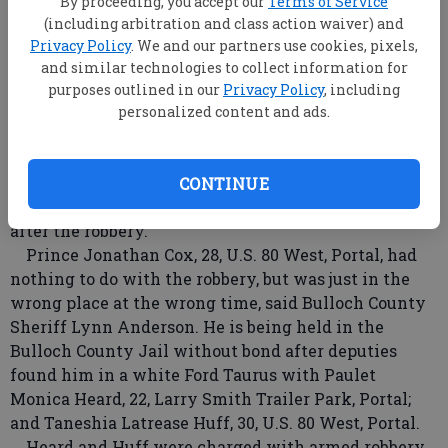
By proceeding, you accept our
Terms of Service
(including arbitration and class action waiver) and
Privacy Policy
. We and our partners use cookies, pixels,
and similar technologies to collect information for
purposes outlined in our
Privacy Policy
, including
personalized content and ads.
Two women armed with a crowbar robbed an
elderly man of his money early Wednesday, but
Bulloch County Sheriff's deputies caught the women
CONTINUE
and arrested them, along with a man they picked up
after the robbery.
Prince Jonathan Cox, 28, U.S. 80 West, Portal, had
nothing to do with the robbery, but was just in the
wrong place at the wrong time, said Bulloch County
Sheriff Lynn Anderson. He is being held in the
Bulloch County Jail without bond after deputies
found him in a white Ford Taurus with Paulet
Monica Heard, 22, Larry Smith Trailer Park, Portal;
and Taneshia Latrease Huff, 30, U.S. 80 West, Portal.
Heard and Huff were charged with armed robbery,