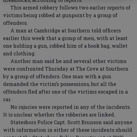
This armed robbery follows two earlier reports of
victims being robbed at gunpoint by a group of
offenders.
A man at Cambridge at Southern told officers
earlier this week that a group of men, with at least
one holding a gun, robbed him of a book bag, wallet
and clothing.
Another man said he and several other victims
were confronted Thursday at The Cove at Southern
by a group of offenders. One man with a gun
demanded the victim’s possessions, but all the
offenders fled after one of the victims escaped in a
car.
No injuries were reported in any of the incidents.
It is unclear whether the robberies are linked.
Statesboro Police Capt. Scott Brunson said anyone
with information in either of these incidents should