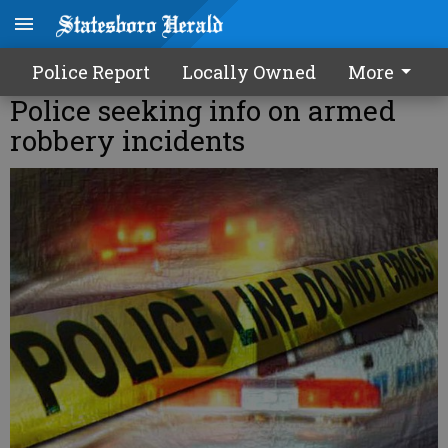
Police Report
Locally Owned
More
Police seeking info on armed
robbery incidents