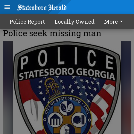
Police Report
Locally Owned
More
Police seek missing man