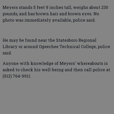
Meyers stands 5 feet 9 inches tall, weighs about 230
pounds, and has brown hair and brown eyes. No
photo was immediately available, police said.
He may be found near the Statesboro Regional
Library or around Ogeechee Technical College, police
said.
Anyone with knowledge of Meyers' whereabouts is
asked to check his well-being and then call police at
(912) 764-9911.