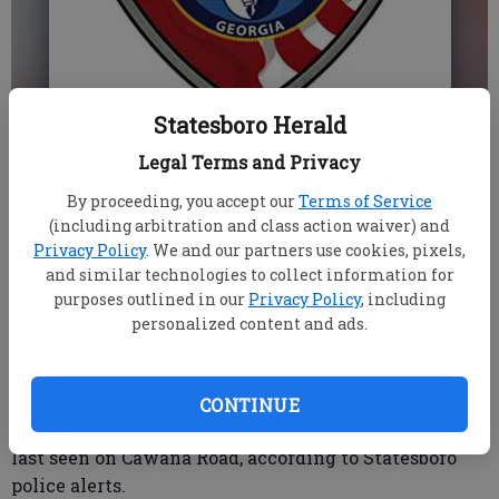
Statesboro Herald
HOLLI DEAL SAXON
Legal Terms and Privacy
Updated: Jan 7, 2013, 4:12 PM
By proceeding, you accept our
Terms of Service
Published: Jan 7, 2013, 4:18 PM
(including arbitration and class action waiver) and
Privacy Policy
. We and our partners use cookies, pixels,
and similar technologies to collect information for
A Statesboro man is missing from a personal care
purposes outlined in our
Privacy Policy
, including
personalized content and ads.
home, and police hope residents can help find him.
Robert William Meyers, 46, is described as a white
male wearing jeans and a dark sweater. He walked
CONTINUE
away from the home around 9 a.m. Sunday and was
last seen on Cawana Road, according to Statesboro
police alerts.