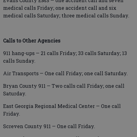
Evans County EMS — one accident call and seven
medical calls Friday; one accident call and six
medical calls Saturday; three medical calls Sunday.
Calls to Other Agencies
911 hang-ups — 21 calls Friday; 33 calls Saturday; 13
calls Sunday.
Air Transports — One call Friday; one call Saturday.
Bryan County 911 — Two calls call Friday; one call
Saturday.
East Georgia Regional Medical Center — One call
Friday.
Screven County 911 — One call Friday.