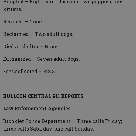
Adopted — Eight adult dogs and two puppies; five
kittens.
Rescued — None.
Reclaimed — Two adult dogs.
Died at shelter — None.
Euthanized — Seven adult dogs.
Fees collected — $248.
BULLOCH CENTRAL 911 REPORTS
Law Enforcement Agencies
Brooklet Police Department — Three calls Friday;
three calls Saturday; one call Sunday.