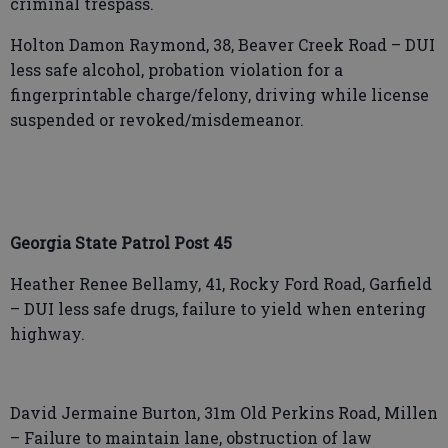
criminal trespass.
Holton Damon Raymond, 38, Beaver Creek Road – DUI
less safe alcohol, probation violation for a
fingerprintable charge/felony, driving while license
suspended or revoked/misdemeanor.
Georgia State Patrol Post 45
Heather Renee Bellamy, 41, Rocky Ford Road, Garfield
– DUI less safe drugs, failure to yield when entering
highway.
David Jermaine Burton, 31m Old Perkins Road, Millen
– Failure to maintain lane, obstruction of law