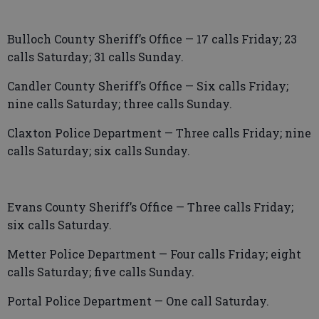
Bulloch County Sheriff’s Office — 17 calls Friday; 23
calls Saturday; 31 calls Sunday.
Candler County Sheriff’s Office — Six calls Friday;
nine calls Saturday; three calls Sunday.
Claxton Police Department — Three calls Friday; nine
calls Saturday; six calls Sunday.
Evans County Sheriff’s Office — Three calls Friday;
six calls Saturday.
Metter Police Department — Four calls Friday; eight
calls Saturday; five calls Sunday.
Portal Police Department — One call Saturday.