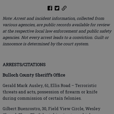
Note: Arrest and incident information, collected from
various agencies, are public records available for review
at the respective local law enforcement and public safety
agencies. Not every arrest leads to a conviction. Guilt or
innocence is determined by the court system.
ARRESTS/CITATIONS
Bulloch County Sheriff’s Office
Gerald Mark Ausley, 61, Ellis Road – Terroristic
threats and acts, possession of firearm or knife
during commission of certain felonies.
Gilbert Buenrostro, 30, Field View Circle, Wesley