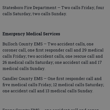
Statesboro Fire Department — Two calls Friday; four
calls Saturday; two calls Sunday.
Emergency Medical Services
Bulloch County EMS — Two accident calls, one
coroner call, one first responder call and 29 medical
calls Friday; two accident calls, one rescue call and
26 medical calls Saturday; one accident call and 17
medical calls Sunday.
Candler County EMS — One first responder call and
five medical calls Friday; 12 medical calls Saturday;
one accident call and 13 medical calls Sunday.