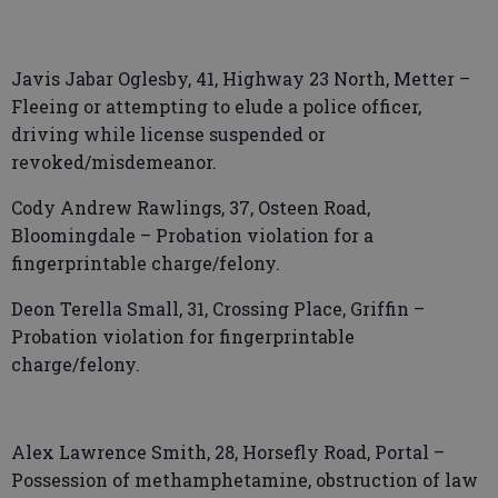
Javis Jabar Oglesby, 41, Highway 23 North, Metter –
Fleeing or attempting to elude a police officer,
driving while license suspended or
revoked/misdemeanor.
Cody Andrew Rawlings, 37, Osteen Road,
Bloomingdale – Probation violation for a
fingerprintable charge/felony.
Deon Terella Small, 31, Crossing Place, Griffin –
Probation violation for fingerprintable
charge/felony.
Alex Lawrence Smith, 28, Horsefly Road, Portal –
Possession of methamphetamine, obstruction of law