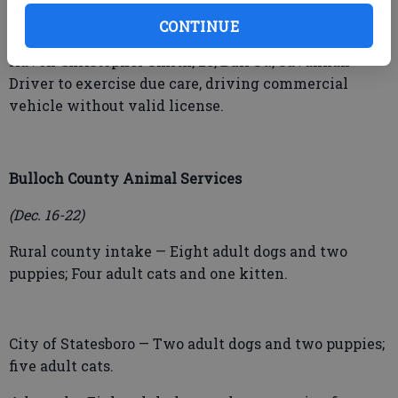
alcohol, failure to obey traffic light, tag lights
required, driving without a license.
CONTINUE
Kavon Christopher Smith, 28, Bull St., Savannah –
Driver to exercise due care, driving commercial
vehicle without valid license.
Bulloch County Animal Services
(Dec. 16-22)
Rural county intake — Eight adult dogs and two
puppies; Four adult cats and one kitten.
City of Statesboro — Two adult dogs and two puppies;
five adult cats.