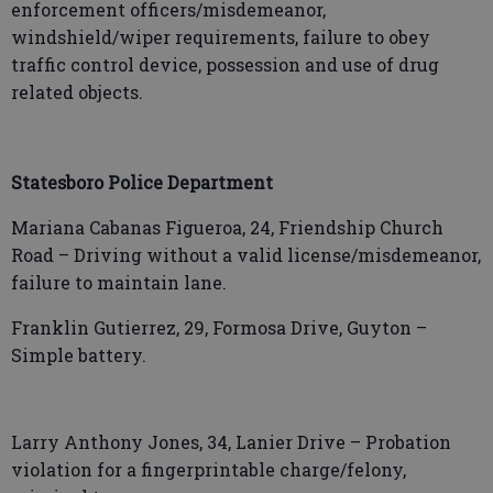
enforcement officers/misdemeanor,
windshield/wiper requirements, failure to obey
traffic control device, possession and use of drug
related objects.
Statesboro Police Department
Mariana Cabanas Figueroa, 24, Friendship Church
Road – Driving without a valid license/misdemeanor,
failure to maintain lane.
Franklin Gutierrez, 29, Formosa Drive, Guyton –
Simple battery.
Larry Anthony Jones, 34, Lanier Drive – Probation
violation for a fingerprintable charge/felony,