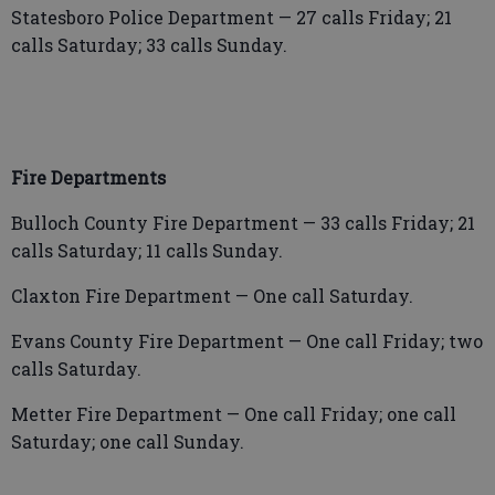
Statesboro Police Department — 27 calls Friday; 21
calls Saturday; 33 calls Sunday.
Fire Departments
Bulloch County Fire Department — 33 calls Friday; 21
calls Saturday; 11 calls Sunday.
Claxton Fire Department — One call Saturday.
Evans County Fire Department — One call Friday; two
calls Saturday.
Metter Fire Department — One call Friday; one call
Saturday; one call Sunday.