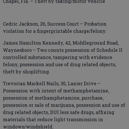
Chapel, Fla. – Theft by taking/motor vehicle
Cedric Jackson, 26, Success Court – Probation
violation for a fingerprintable charge/felony.
James Hamilton Kennedy, 42, Middleground Road,
Waynesboro – Two counts possession of Schedule II
controlled substance, tampering with evidence
felony, possession and use of drug related objects,
theft by shoplifting.
Trevorian Markell Nails, 30, Lanier Drive –
Possession with intent of methamphetamine,
possession of methamphetamine, purchase,
possession or sale of marijuana, possession and use of
drug related objects, DUI less safe drugs, affixing
materials that reduce light transmission in
windows/windshield.