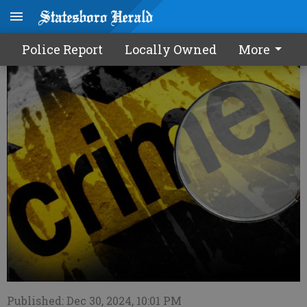
Police Report - 12/31/24
Police Report
Locally Owned
More
Published: Dec 30, 2024, 10:01 PM