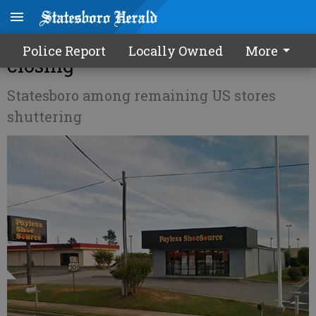
Payless ShoeSource store
Police Report
Locally Owned
More
closing
Statesboro among remaining US stores
shuttering