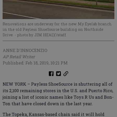
Renovations are underway for the new My Eyelab branch
in the old Payless ShoeSource building on Northside
Drive.
- photo by JIM HEALY/staff
ANNE D'INNOCENZIO
AP Retail Writer
Published: Feb 18, 2019, 10:21 PM
NEW YORK – Payless ShoeSource is shuttering all of
its 2,100 remaining stores in the U.S. and Puerto Rico,
joining a list of iconic names like Toys R Us and Bon-
Ton that have closed down in the last year.
The Topeka, Kansas-based chain said it will hold