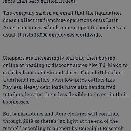
more than $435 million in debt.
The company said in an email that the liquidation
doesn't affect its franchise operations or its Latin
American stores, which remain open for business as
usual. It lists 18,000 employees worldwide.
Shoppers are increasingly shifting their buying
online or heading to discount stores like T.J. Maxx to
grab deals on name-brand shoes. That shift has hurt
traditional retailers, even low-price outlets like
Payless. Heavy debt loads have also handcuffed
retailers, leaving them less flexible to invest in their
businesses.
But bankruptcies and store closures will continue
through 2019 so there's "no light at the end of the
tunnel," according to a report by Coresight Research.