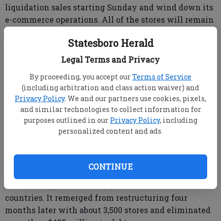
liquidation sales starting Sunday and wind down its
e-commerce operations. All of the stores will remain
open until at least the end of March and the majority
Statesboro Herald
will remain open until May.
Legal Terms and Privacy
The closings include the Statesboro store at 113
Northside Drive next to Wing Maxx. Signs on the
By proceeding, you accept our
Terms of Service
(including arbitration and class action waiver) and
store indicate a storewide sale, but no closing date is
Privacy Policy
. We and our partners use cookies, pixels,
shown.
and similar technologies to collect information for
purposes outlined in our
Privacy Policy
, including
personalized content and ads.
The debt-burdened chain filed for Chapter 11
bankruptcy protection in April 2017, closing
hundreds of stores as part of its reorganization.
CONTINUE
At the time, it had over 4,400 stores in more than 30
countries. It remerged from restructuring four
months later with about 3,500 stores and eliminated