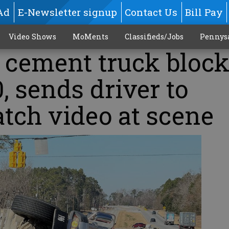
Ad
E-Newsletter signup
Contact Us
Bill Pay
Video Shows
MoMents
Classifieds/Jobs
Pennys
 cement truck bloc
0, sends driver to
atch video at scene