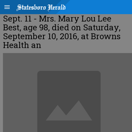
Sept. 11 - Mrs. Mary Lou Lee
Best, age 98, died on Saturday,
September 10, 2016, at Browns
Health an