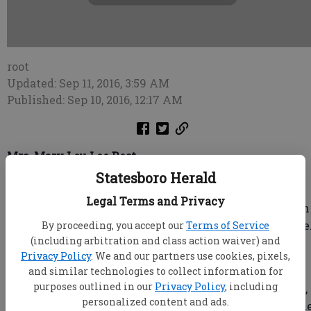
root
Updated: Sep 11, 2016, 3:59 AM
Published: Sep 10, 2016, 12:17 AM
Mrs. Mary Lou Lee Best
Joiner-Anderson Funeral Home & Crematory
Statesboro Herald
STATESBORO, Ga. — Mrs. Mary Lou Lee Best, age 98,
Legal Terms and Privacy
died on Saturday, September 10, 2016, at Browns Health
and Rehabilitation under the care of Southern Hospice
By proceeding, you accept our
Terms of Service
(including arbitration and class action waiver) and
Mr. James C. “Skeet” Boyett
Privacy Policy
. We and our partners use cookies, pixels,
Joiner-Anderson Funeral Home & Crematory
and similar technologies to collect information for
purposes outlined in our
Privacy Policy
, including
Statesboro, Ga. — Mr. James C. “Skeet” Boyett, age 77,
personalized content and ads.
died Saturday September 10, 2016, at his residence und