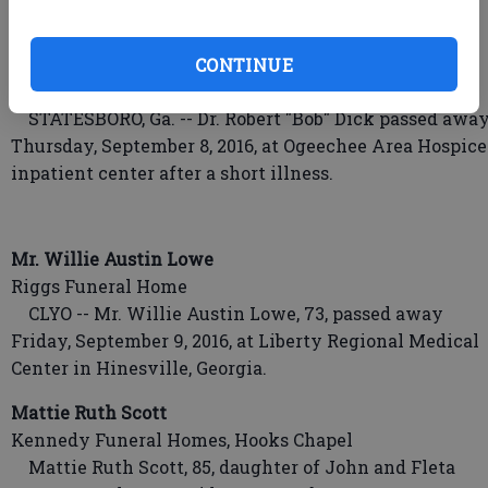
the care of Ogeechee Area Hospice.
Dr. Robert "Bob" Dick
CONTINUE
Hodges-Moore Funeral Home
STATESBORO, Ga. -- Dr. Robert "Bob" Dick passed awa
Thursday, September 8, 2016, at Ogeechee Area Hospice
inpatient center after a short illness.
Mr. Willie Austin Lowe
Riggs Funeral Home
CLYO -- Mr. Willie Austin Lowe, 73, passed away
Friday, September 9, 2016, at Liberty Regional Medical
Center in Hinesville, Georgia.
Mattie Ruth Scott
Kennedy Funeral Homes, Hooks Chapel
Mattie Ruth Scott, 85, daughter of John and Fleta