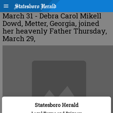
March 31 - Debra Carol Mikell
Dowd, Metter, Georgia, joined
her heavenly Father Thursday,
March 29,
Statesboro Herald