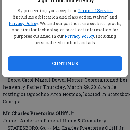
Legal Terms and Privacy
By proceeding, you accept our
Terms of Service
(including arbitration and class action waiver) and
Privacy Policy
. We and our partners use cookies, pixels,
root
and similar technologies to collect information for
Updated: Mar 31, 2018, 3:59 AM
purposes outlined in our
Privacy Policy
, including
Published: Mar 30, 2018, 11:37 PM
personalized content and ads.
CONTINUE
Debra Carol Mikell Dowd
Wood Funeral Home
Debra Carol Mikell Dowd, Metter, Georgia, joined her
heavenly Father Thursday, March 29, 2018, while
resting at Ogeechee Area Hospice, located in Statesbor
Georgia.
Mr. Charles Preetorius Olliff Jr.
Joiner-Anderson Funeral Home & Crematory
STATESBORO, Ga. -- Mr. Charles Preetorius Olliff Jr.,