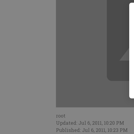
root
Updated: Jul 6, 2011, 10:20 PM
Published: Jul 6, 2011, 10:23 PM