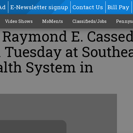
Ad
E-Newsletter signup
Contact Us
Bill Pay
Video Shows
MoMents
Classifieds/Jobs
Pennys
. Raymond E. Cassed
d Tuesday at Southe
alth System in