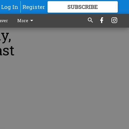
Log In
Register
SUBSCRIBE
FOR
MORE
GREAT CONTENT
aver
More
y,
ast