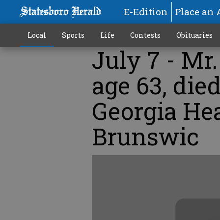
E-Edition
Place an 
Local
Sports
Life
Contests
Obituaries
July 7 - Mr
age 63, die
Georgia He
Brunswic