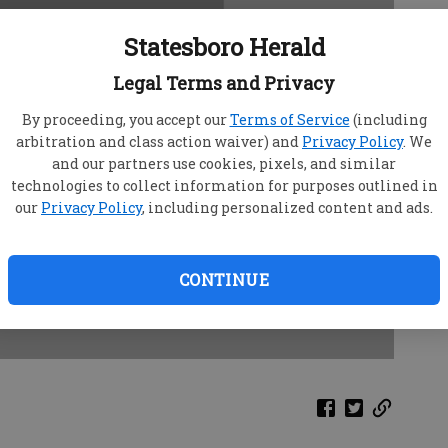
Statesboro Herald
Legal Terms and Privacy
By proceeding, you accept our
Terms of Service
(including
arbitration and class action waiver) and
Privacy Policy
. We
and our partners use cookies, pixels, and similar
technologies to collect information for purposes outlined in
our
Privacy Policy
, including personalized content and ads.
CONTINUE