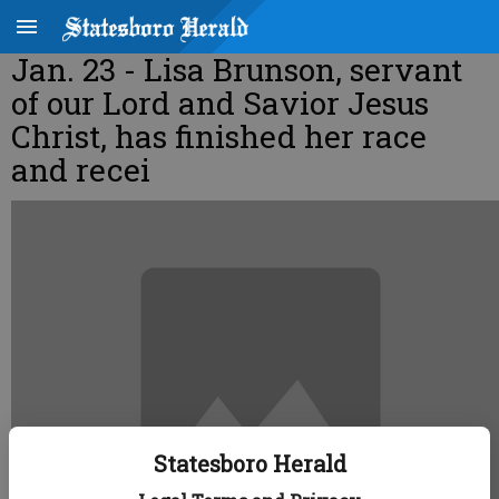
Jan. 23 - Lisa Brunson, servant
of our Lord and Savior Jesus
Christ, has finished her race
and recei
Statesboro Herald