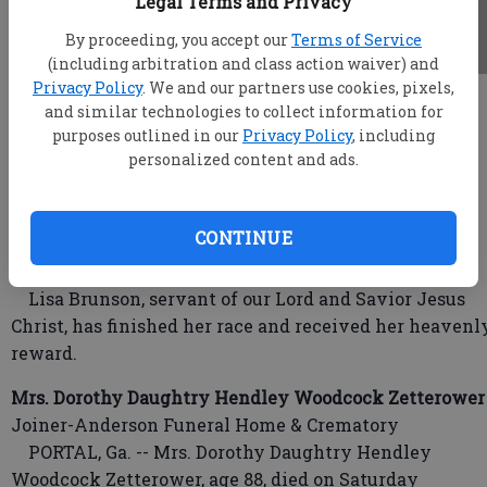
Legal Terms and Privacy
By proceeding, you accept our
Terms of Service
(including arbitration and class action waiver) and
Privacy Policy
. We and our partners use cookies, pixels,
root
and similar technologies to collect information for
Updated: Jan 23, 2018, 4:59 AM
purposes outlined in our
Privacy Policy
, including
Published: Jan 23, 2018, 12:40 AM
personalized content and ads.
CONTINUE
Lisa Brunson
Hodges-Moore Funeral Home
Lisa Brunson, servant of our Lord and Savior Jesus
Christ, has finished her race and received her heavenl
reward.
Mrs. Dorothy Daughtry Hendley Woodcock Zetterower
Joiner-Anderson Funeral Home & Crematory
PORTAL, Ga. -- Mrs. Dorothy Daughtry Hendley
Woodcock Zetterower, age 88, died on Saturday