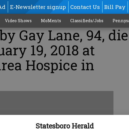
Ad
E-Newsletter signup
Contact Us
Bill Pay
Video Shows
MoMents
Classifieds/Jobs
Pennys
uby Gay Lane, 94, di
uary 19, 2018 at
rea Hospice in
Statesboro Herald