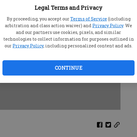
Legal Terms and Privacy
By proceeding, you accept our
Terms of Service
(including
arbitration and class action waiver) and
Privacy Policy
. We
and our partners use cookies, pixels, and similar
technologies to collect information for purposes outlined in
our
Privacy Policy
, including personalized content and ads.
CONTINUE