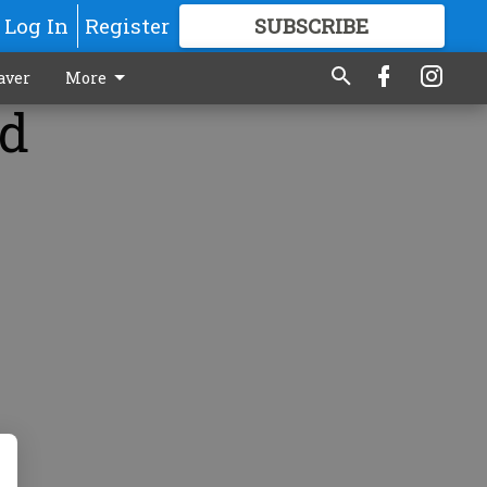
Log In
Register
SUBSCRIBE
FOR
MORE
GREAT CONTENT
aver
More
ed