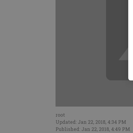
root
Updated: Jan 22, 2018, 4:34 PM
Published: Jan 22, 2018, 4:49 PM