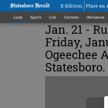
E-Edition
Place an 
Local
Sports
Life
Contests
Obituaries
Jan. 21 - R
Friday, Jan
Ogeechee A
Statesboro.