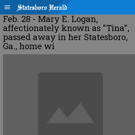
Feb. 28 - Mary E. Logan,
affectionately known as "Tina",
passed away in her Statesboro,
Ga., home wi