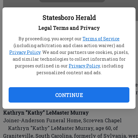
Statesboro Herald
Legal Terms and Privacy
root
Updated: Mar 1, 2018, 4:31 PM
By proceeding, you accept our
Terms of Service
Published: Mar 1, 2018, 4:38 PM
(including arbitration and class action waiver) and
Privacy Policy
. We and our partners use cookies, pixels,
and similar technologies to collect information for
purposes outlined in our
Privacy Policy
, including
Mary E. Logan
personalized content and ads.
Hodges-Moore Funeral Home
Mary E. Logan, affectionately known as "Tina", pass
away in her Statesboro, Ga., home with her son, Hunter
CONTINUE
Logan, at her side on Friday, February 23, 2018.
Kathryn "Kathy" LeMaster Murray
Joiner-Anderson Funeral Home, Screven Chapel
Kathryn "Kathy" LeMaster Murray, age 60, of
Graniteville, South Carolina, formerly of Sylvania, we