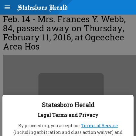
Feb. 14 - Mrs. Frances Y. Webb,
84, passed away on Thursday,
February 11, 2016, at Ogeechee
Area Hos
Statesboro Herald
Legal Terms and Privacy
By proceeding, you accept our
Terms of Service
(including arbitration and class action waiver) and