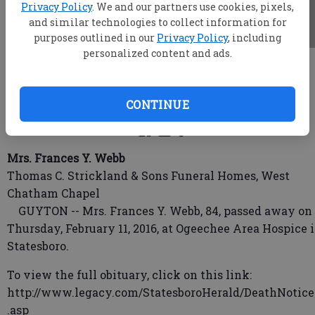
Privacy Policy
. We and our partners use cookies, pixels,
and similar technologies to collect information for
purposes outlined in our
Privacy Policy
, including
personalized content and ads.
root
Updated: Feb 14, 2016, 4:59 AM
Published: Feb 12, 2016, 11:11 PM
CONTINUE
Mrs. Frances Y. Webb
Thomas C. Strickland & Sons Funeral Homes, West
Chatham Chapel
GUYTON -- Mrs. Frances Y. Webb, 84, passed away on
Thursday, February 11, 2016, at Ogeechee Area Hospice 
Statesboro.
To view the full obituary, click on this link:
http://www.legacy.com/StatesboroHerald/DeathNotice
.asp