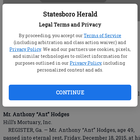
Statesboro Herald
Legal Terms and Privacy
root
By proceeding, you accept our
Terms of Service
Updated: Dec 30, 2015, 4:16 PM
(including arbitration and class action waiver) and
Published: Dec 30, 2015, 4:30 PM
Privacy Policy
. We and our partners use cookies, pixels,
and similar technologies to collect information for
purposes outlined in our
Privacy Policy
, including
personalized content and ads.
Ann Harville
Cease Funeral Home
Ann Anderson Harville, 74, of Bemidji, Minn., died
CONTINUE
Monday, December 21, 2015, at Sanford Bemidji Medical
Center.
Mr. Anthony “Ant” Hodges
Hill’s Mortuary, Inc.
REGISTER, Ga. — Mr. Anthony “Ant” Hodges, age 49,
passed into eternal rest, Friday, December 18, 2015, at h