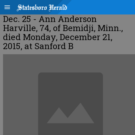
Dec. 25 - Ann Anderson
Harville, 74, of Bemidji, Minn.,
died Monday, December 21,
2015, at Sanford B