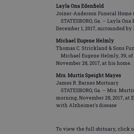
Layla Ona Edenfield
Joiner-Anderson Funeral Home 
STATESBORO, Ga. -- Layla Ona Ed
December 1, 2017, surrounded by 
Michael Eugene Helmly
Thomas C. Strickland & Sons Fu
Michael Eugene Helmly, 39, of 
November 28, 2017, at his home.
Mrs. Murtis Speight Mayes
James R. Barnes Mortuary
STATESBORO, Ga. -- Mrs. Murtis
morning, November 28, 2017, at E
with Alzheimer's disease
To view the full obituary, click o