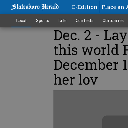
E-Edition
Place an 
Local
Sports
Life
Contests
Obituaries
Dec. 2 - Lay
this world 
December 1
her lov