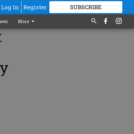
Log In
Register
SUBSCRIBE
FOR
MORE
GREAT CONTENT
aver
More
t
by