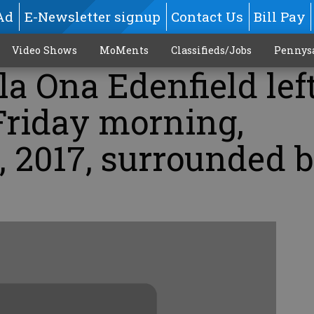
Ad
E-Newsletter signup
Contact Us
Bill Pay
Video Shows
MoMents
Classifieds/Jobs
Pennys
la Ona Edenfield lef
Friday morning,
, 2017, surrounded 