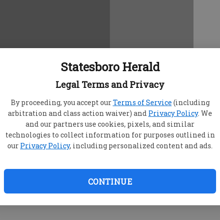
Statesboro Herald
Legal Terms and Privacy
By proceeding, you accept our
Terms of Service
(including
arbitration and class action waiver) and
Privacy Policy
. We
and our partners use cookies, pixels, and similar
technologies to collect information for purposes outlined in
our
Privacy Policy
, including personalized content and ads.
CONTINUE