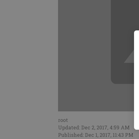
root
Updated: Dec 2, 2017, 4:59 AM
Published: Dec 1, 2017, 11:43 PM