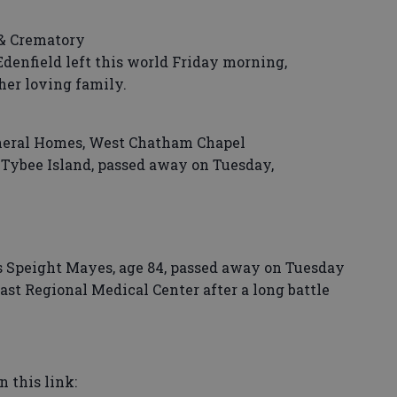
& Crematory
enfield left this world Friday morning,
her loving family.
neral Homes, West Chatham Chapel
Tybee Island, passed away on Tuesday,
 Speight Mayes, age 84, passed away on Tuesday
ast Regional Medical Center after a long battle
n this link: