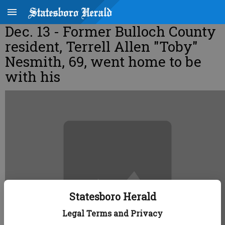
Dec. 13 - Former Bulloch County
resident, Terrell Allen "Toby"
Nesmith, 69, went home to be
with his
Statesboro Herald
Legal Terms and Privacy