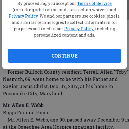
By proceeding, you accept our
Terms of Service
(including arbitration and class action waiver) and
Privacy Policy
. We and our partners use cookies, pixels,
and similar technologies to collect information for
root
purposes outlined in our
Privacy Policy
, including
Updated: Dec 13, 2017, 4:59 AM
personalized content and ads.
Published: Dec 12, 2017, 11:21 PM
CONTINUE
Terrell Allen "Toby" Nesmith
Former Bulloch County resident, Terrell Allen "Toby"
Nesmith, 69, went home to be with his Father and
Savior, Jesus Christ, Dec. 07, 2017, at his home in
Pocomoke City, Maryland.
Mr. Allen E. Webb
Riggs Funeral Home
Mr. Allen E. Webb, age 90, passed away December 9t
at the Ogeechee Area Hospice inpatient facility.