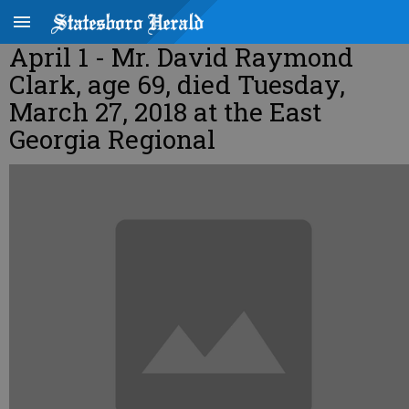
April 1 - Mr. David Raymond
Clark, age 69, died Tuesday,
March 27, 2018 at the East
Georgia Regional