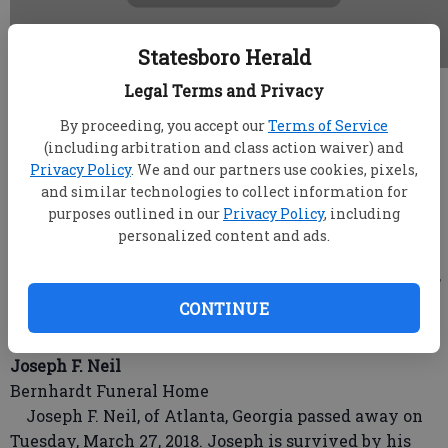
Statesboro Herald
Legal Terms and Privacy
root
Updated: Apr 1, 2018, 3:59 AM
By proceeding, you accept our
Terms of Service
Published: Mar 30, 2018, 11:39 PM
(including arbitration and class action waiver) and
Privacy Policy
. We and our partners use cookies, pixels,
and similar technologies to collect information for
purposes outlined in our
Privacy Policy
, including
Mr. David Raymond Clark
personalized content and ads.
Joiner-Anderson Funeral Home & Crematory
STATESBORO, Ga. - Mr. David Raymond Clark, age 69,
died Tuesday, March 27, 2018 at the East Georgia
CONTINUE
Regional Medical Center in Statesboro.
Joseph F. Neil
Bernhardt Funeral Home
Joseph F. Neil, of Atlanta, Georgia passed away on
Tuesday, March 27, 2018. Joseph is survived by his