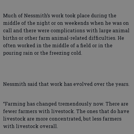
Much of Nessmith’s work took place during the
middle of the night or on weekends when he was on
call and there were complications with large animal
births or other farm animal-related difficulties. He
often worked in the middle of a field or in the
pouring rain or the freezing cold.
Nessmith said that work has evolved over the years.
“Farming has changed tremendously now. There are
fewer farmers with livestock. The ones that do have
livestock are more concentrated, but less farmers
with livestock overall.