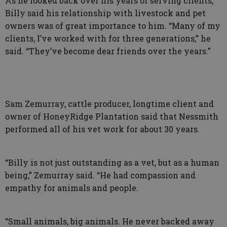
As he looked back over his years of serving clients,
Billy said his relationship with livestock and pet
owners was of great importance to him. “Many of my
clients, I’ve worked with for three generations,” he
said. “They’ve become dear friends over the years.”
Sam Zemurray, cattle producer, longtime client and
owner of HoneyRidge Plantation said that Nessmith
performed all of his vet work for about 30 years.
“Billy is not just outstanding as a vet, but as a human
being,” Zemurray said. “He had compassion and
empathy for animals and people.
“Small animals, big animals. He never backed away