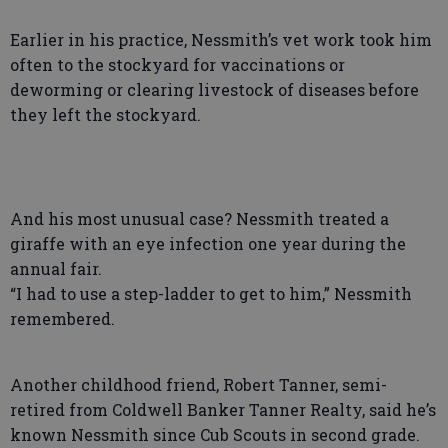
Earlier in his practice, Nessmith’s vet work took him
often to the stockyard for vaccinations or
deworming or clearing livestock of diseases before
they left the stockyard.
And his most unusual case? Nessmith treated a
giraffe with an eye infection one year during the
annual fair.
“I had to use a step-ladder to get to him,” Nessmith
remembered.
Another childhood friend, Robert Tanner, semi-
retired from Coldwell Banker Tanner Realty, said he’s
known Nessmith since Cub Scouts in second grade.