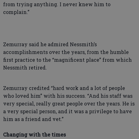
from trying anything. I never knew him to
complain.”
Zemurray said he admired Nessmith’s
accomplishments over the years, from the humble
first practice to the “magnificent place” from which
Nessmith retired.
Zemurray credited “hard work and a lot of people
who loved him” with his success. “And his staff was
very special, really great people over the years. He is
a very special person, and it was a privilege to have
him as a friend and vet.”
Changing with the times