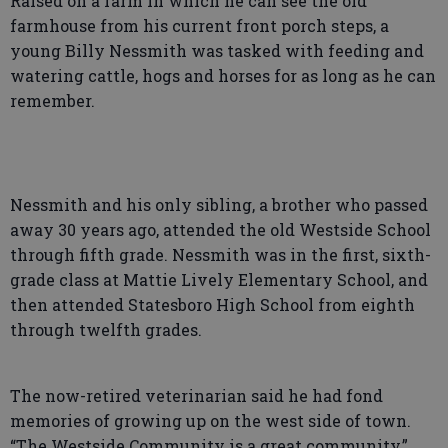
Raised on a farm in which he can see the old
farmhouse from his current front porch steps, a
young Billy Nessmith was tasked with feeding and
watering cattle, hogs and horses for as long as he can
remember.
Nessmith and his only sibling, a brother who passed
away 30 years ago, attended the old Westside School
through fifth grade. Nessmith was in the first, sixth-
grade class at Mattie Lively Elementary School, and
then attended Statesboro High School from eighth
through twelfth grades.
The now-retired veterinarian said he had fond
memories of growing up on the west side of town.
“The Westside Community is a great community,”