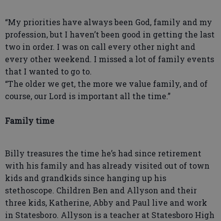
“My priorities have always been God, family and my
profession, but I haven’t been good in getting the last
two in order. I was on call every other night and
every other weekend. I missed a lot of family events
that I wanted to go to.
“The older we get, the more we value family, and of
course, our Lord is important all the time.”
Family time
Billy treasures the time he’s had since retirement
with his family and has already visited out of town
kids and grandkids since hanging up his
stethoscope. Children Ben and Allyson and their
three kids, Katherine, Abby and Paul live and work
in Statesboro. Allyson is a teacher at Statesboro High