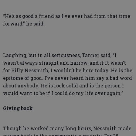
“He’s as good a friend as I’ve ever had from that time
forward,” he said.
Laughing, but in all seriousness, Tanner said, “I
wasn’t always straight and narrow, and if it wasn’t
for Billy Nessmith, I wouldn’t be here today. He is the
epitome of good. I’ve never heard him say a bad word
about anybody. He is rock solid and is the person I
would want to be if I could do my life over again.”
Giving back
Though he worked many long hours, Nessmith made
giving back to the community a priority. For 38