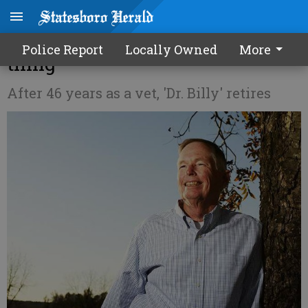
Nessmith wouldn't change a
Police Report
Locally Owned
More
thing
After 46 years as a vet, 'Dr. Billy' retires