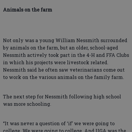
Animals on the farm
Not only was a young William Nessmith surrounded
by animals on the farm, but an older, school-aged
Nessmith actively took part in the 4-H and FFA Clubs
in which his projects were livestock related.
Nessmith said he often saw veterinarians come out
to work on the various animals on the family farm.
The next step for Nessmith following high school
was more schooling.
“It was never a question of ‘if’ we were going to
college. We were going to college. And UGA was the