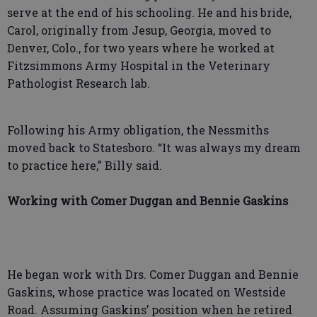
serve at the end of his schooling. He and his bride,
Carol, originally from Jesup, Georgia, moved to
Denver, Colo., for two years where he worked at
Fitzsimmons Army Hospital in the Veterinary
Pathologist Research lab.
Following his Army obligation, the Nessmiths
moved back to Statesboro. “It was always my dream
to practice here,” Billy said.
Working with Comer Duggan and Bennie Gaskins
He began work with Drs. Comer Duggan and Bennie
Gaskins, whose practice was located on Westside
Road. Assuming Gaskins’ position when he retired