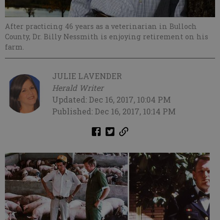
After practicing 46 years as a veterinarian in Bulloch
County, Dr. Billy Nessmith is enjoying retirement on his
farm.
JULIE LAVENDER
Herald Writer
Updated: Dec 16, 2017, 10:04 PM
Published: Dec 16, 2017, 10:14 PM