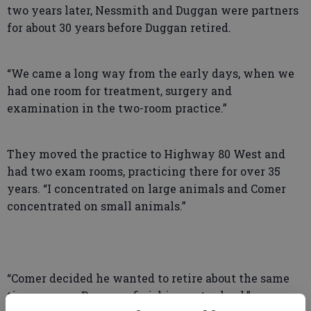
two years later, Nessmith and Duggan were partners
for about 30 years before Duggan retired.
“We came a long way from the early days, when we
had one room for treatment, surgery and
examination in the two-room practice.”
They moved the practice to Highway 80 West and
had two exam rooms, practicing there for over 35
years. “I concentrated on large animals and Comer
concentrated on small animals.”
“Comer decided he wanted to retire about the same
time my son, Ben, was finishing vet school.”