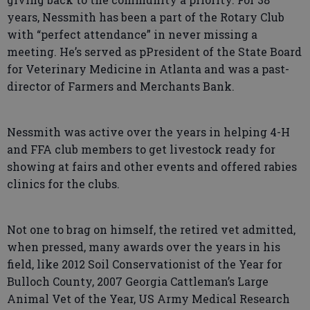
years, Nessmith has been a part of the Rotary Club
with “perfect attendance” in never missing a
meeting. He’s served as pPresident of the State Board
for Veterinary Medicine in Atlanta and was a past-
director of Farmers and Merchants Bank.
Nessmith was active over the years in helping 4-H
and FFA club members to get livestock ready for
showing at fairs and other events and offered rabies
clinics for the clubs.
Not one to brag on himself, the retired vet admitted,
when pressed, many awards over the years in his
field, like 2012 Soil Conservationist of the Year for
Bulloch County, 2007 Georgia Cattleman’s Large
Animal Vet of the Year, US Army Medical Research