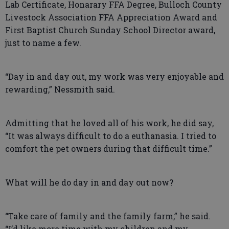
Lab Certificate, Honarary FFA Degree, Bulloch County
Livestock Association FFA Appreciation Award and
First Baptist Church Sunday School Director award,
just to name a few.
“Day in and day out, my work was very enjoyable and
rewarding,” Nessmith said.
Admitting that he loved all of his work, he did say,
“It was always difficult to do a euthanasia. I tried to
comfort the pet owners during that difficult time.”
What will he do day in and day out now?
“Take care of family and the family farm,” he said.
“I’d like more time with my children and my