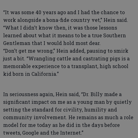
“It was some 40 years ago and I had the chance to
work alongside a bona-fide country vet,” Hein said.
“What I didn’t know then, it was those lessons
learned about what it means to be a true Southern
Gentleman that I would hold most dear.
“Don’t get me wrong,” Hein added, pausing to smirk
just a bit. “Wrangling cattle and castrating pigs is a
memorable experience to a transplant, high school
kid born in California.”
In seriousness again, Hein said, “Dr. Billy made a
significant impact on me as a young man by quietly
setting the standard for civility, humility and
community involvement. He remains as much a role
model for me today as he did in the days before
tweets, Google and the Internet.”