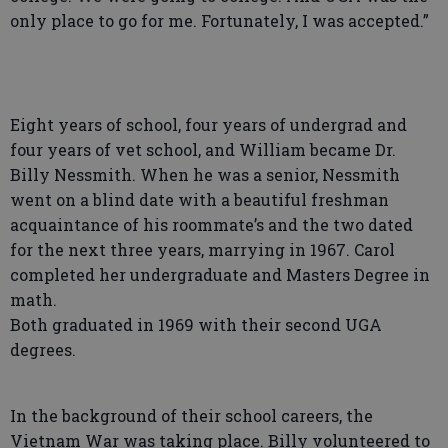
only place to go for me. Fortunately, I was accepted.”
Eight years of school, four years of undergrad and
four years of vet school, and William became Dr.
Billy Nessmith. When he was a senior, Nessmith
went on a blind date with a beautiful freshman
acquaintance of his roommate’s and the two dated
for the next three years, marrying in 1967. Carol
completed her undergraduate and Masters Degree in
math.
Both graduated in 1969 with their second UGA
degrees.
In the background of their school careers, the
Vietnam War was taking place. Billy volunteered to