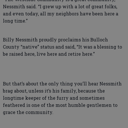
Nessmith said. “I grew up with a lot of great folks,
and even today, all my neighbors have been here a
long time.”
Billy Nessmith proudly proclaims his Bulloch
County “native” status and said, “It was a blessing to
be raised here, live here and retire here.”
But that’s about the only thing you’ll hear Nessmith
brag about, unless it’s his family, because the
longtime keeper of the furry and sometimes
feathered is one of the most humble gentlemen to
grace the community.