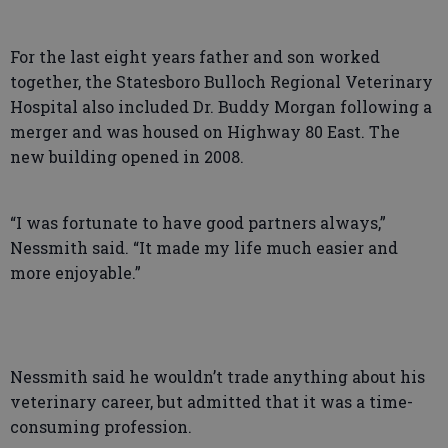
For the last eight years father and son worked
together, the Statesboro Bulloch Regional Veterinary
Hospital also included Dr. Buddy Morgan following a
merger and was housed on Highway 80 East. The
new building opened in 2008.
“I was fortunate to have good partners always,”
Nessmith said. “It made my life much easier and
more enjoyable.”
Nessmith said he wouldn’t trade anything about his
veterinary career, but admitted that it was a time-
consuming profession.