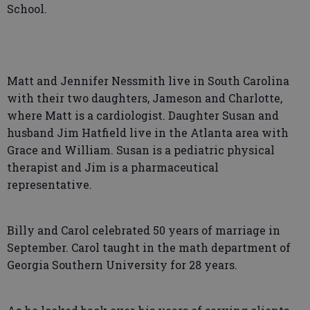
School.
Matt and Jennifer Nessmith live in South Carolina
with their two daughters, Jameson and Charlotte,
where Matt is a cardiologist. Daughter Susan and
husband Jim Hatfield live in the Atlanta area with
Grace and William. Susan is a pediatric physical
therapist and Jim is a pharmaceutical
representative.
Billy and Carol celebrated 50 years of marriage in
September. Carol taught in the math department of
Georgia Southern University for 28 years.