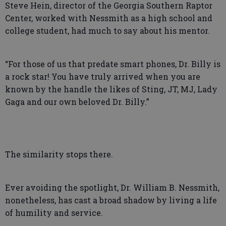
Steve Hein, director of the Georgia Southern Raptor
Center, worked with Nessmith as a high school and
college student, had much to say about his mentor.
“For those of us that predate smart phones, Dr. Billy is
a rock star! You have truly arrived when you are
known by the handle the likes of Sting, JT, MJ, Lady
Gaga and our own beloved Dr. Billy.”
The similarity stops there.
Ever avoiding the spotlight, Dr. William B. Nessmith,
nonetheless, has cast a broad shadow by living a life
of humility and service.