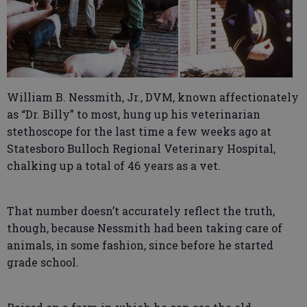
William B. Nessmith, Jr., DVM, known affectionately
as “Dr. Billy” to most, hung up his veterinarian
stethoscope for the last time a few weeks ago at
Statesboro Bulloch Regional Veterinary Hospital,
chalking up a total of 46 years as a vet.
That number doesn’t accurately reflect the truth,
though, because Nessmith had been taking care of
animals, in some fashion, since before he started
grade school.