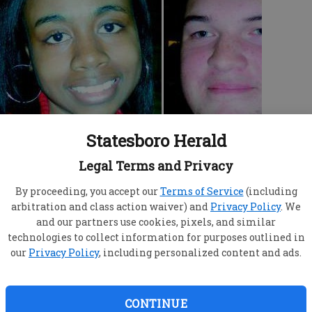
Statesboro Herald
at Claxton High School.
Legal Terms and Privacy
c television channel came to the Evans County
 “Made,” one of MTV's reality shows. “Made”
By proceeding, you accept our
Terms of Service
(including
arbitration and class action waiver) and
Privacy Policy
. We
and want to be “made” into singers,
and our partners use cookies, pixels, and similar
 about anything else. The show just completed its
technologies to collect information for purposes outlined in
king for teens to cast in Season 11, which starts
our
Privacy Policy
, including personalized content and ads.
I was hesitant at first,” said Claxton principal
hecking and talked to principals at other schools
CONTINUE
 all were very positive about the experience. So I