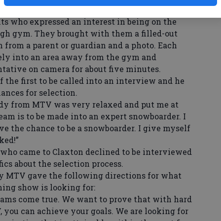
s who expressed an interest in being on the
gh gym. They brought with them a filled-out
n from a parent or guardian and a photo. Each
ely into an area away from the gym and
ative on camera for about five minutes.
he first to be called into an interview and he
ances for selection.
ady from MTV was very relaxed and put me at
ream is to be made into an expert snowboarder. I
ve the chance to be a snowboarder. I give myself
ked!”
ho came to Claxton declined to be interviewed
ics about the selection process.
 MTV gave the following directions for what
ng show is looking for:
eams come true. We want to prove that with hard
, you can achieve your goals. We are looking for