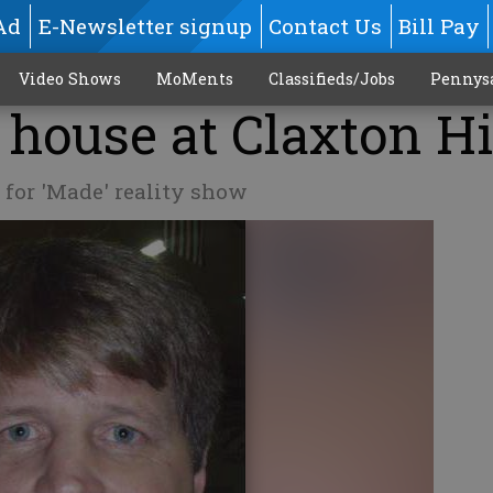
Ad
E-Newsletter signup
Contact Us
Bill Pay
Video Shows
MoMents
Classifieds/Jobs
Pennys
 house at Claxton H
 for 'Made' reality show