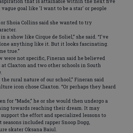
 aspiration that is attainable within the next five
vague goal like 'I want to be a star' or people
or Shoia Collins said she wanted to try
racter.
n a show like Cirque de Soliel,” she said. “I've
one anything like it. But it looks fascinating.
me true.”
were not specific, Fineran said he believed
at Claxton and two other schools in South
.
e rural nature of our school,” Fineran said
lture icon chose Claxton. “Or perhaps they heard
n for “Made,” he or she would then undergo a
ning towards reaching their dream. It may
 support the effort and specialized lessons to
st seasons included rapper Snoop Dogg,
re skater Oksana Baiul.