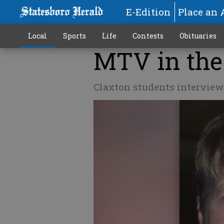
E-Edition
Place an 
Local
Sports
Life
Contests
Obituaries
MTV in the
Claxton students interview