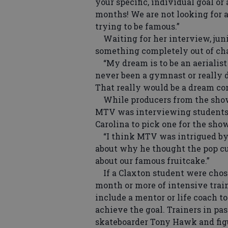
your specific, individual goal or
months! We are not looking for a 
trying to be famous.”
Waiting for her interview, juni
something completely out of cha
“My dream is to be an aerialist i
never been a gymnast or really d
That really would be a dream co
While producers from the show 
MTV was interviewing students 
Carolina to pick one for the show
“I think MTV was intrigued by th
about why he thought the pop cu
about our famous fruitcake.”
If a Claxton student were chose
month or more of intensive trai
include a mentor or life coach to
achieve the goal. Trainers in pa
skateboarder Tony Hawk and figu