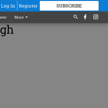
Log In
Register
SUBSCRIBE
FOR
MORE
GREAT CONTENT
aver
More
igh