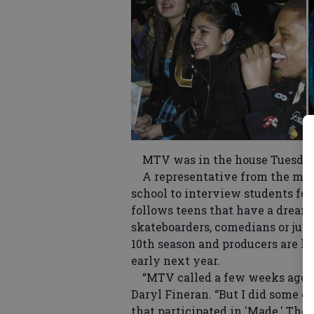
MTV was in the house Tuesday 
A representative from the musi
school to interview students for
follows teens that have a dream 
skateboarders, comedians or just
10th season and producers are loo
early next year.
“MTV called a few weeks ago and 
Daryl Fineran. “But I did some c
that participated in 'Made.' They