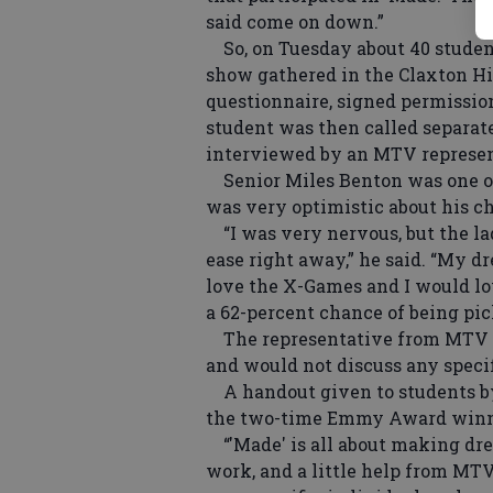
said come on down.”
So, on Tuesday about 40 student
show gathered in the Claxton Hi
questionnaire, signed permissio
student was then called separat
interviewed by an MTV represent
Senior Miles Benton was one of t
was very optimistic about his ch
“I was very nervous, but the l
ease right away,” he said. “My d
love the X-Games and I would lo
a 62-percent chance of being pic
The representative from MTV w
and would not discuss any specif
A handout given to students by
the two-time Emmy Award winni
“'Made' is all about making dr
work, and a little help from MTV