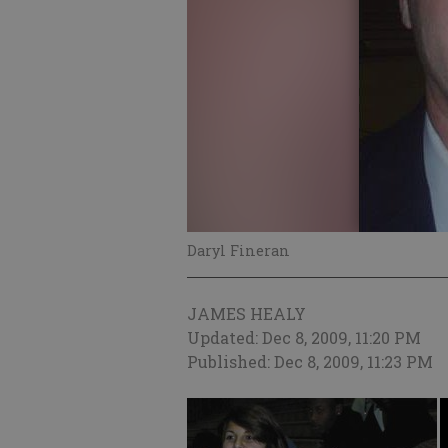
Daryl Fineran
JAMES HEALY
Updated: Dec 8, 2009, 11:20 PM
Published: Dec 8, 2009, 11:23 PM