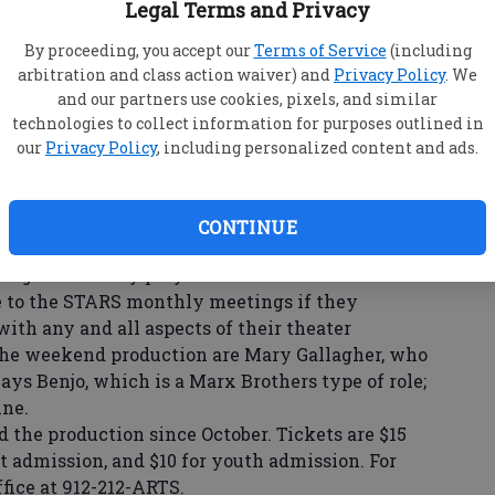
Legal Terms and Privacy
e the Emma Kelly Theater.
secretary, and Susan Jackson, who plays Ernest
By proceeding, you accept our
Terms of Service
(including
 Phil Boyum that the play is actually based upon
arbitration and class action waiver) and
Privacy Policy
. We
and our partners use cookies, pixels, and similar
the 1930s as the Ernest Stanley family
technologies to collect information for purposes outlined in
t Christmastime. Whiteside slips, injures his
our
Privacy Policy
, including personalized content and ads.
with a lawsuit, is allowed to reside with the
n Groover, who founded the Averitt STARS
rformances are set for Friday and Saturday at 7:30
CONTINUE
he great holiday plays!”
 to the STARS monthly meetings if they
with any and all aspects of their theater
the weekend production are Mary Gallagher, who
ays Benjo, which is a Marx Brothers type of role;
ine.
he production since October. Tickets are $15
ult admission, and $10 for youth admission. For
ffice at 912-212-ARTS.