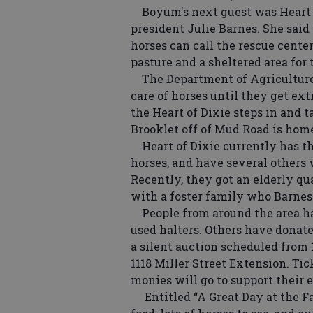
Boyum's next guest was Heart 
president Julie Barnes. She said
horses can call the rescue cente
pasture and a sheltered area for 
The Department of Agriculture 
care of horses until they get ext
the Heart of Dixie steps in and t
Brooklet off of Mud Road is home
Heart of Dixie currently has th
horses, and have several others 
Recently, they got an elderly qu
with a foster family who Barnes 
People from around the area ha
used halters. Others have donat
a silent auction scheduled from 
1118 Miller Street Extension. Tick
monies will go to support their e
Entitled “A Great Day at the Far