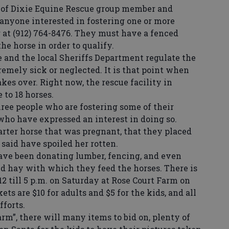
of Dixie Equine Rescue group member and
 anyone interested in fostering one or more
r at (912) 764-8476. They must have a fenced
the horse in order to qualify.
and the local Sheriffs Department regulate the
remely sick or neglected. It is that point when
akes over. Right now, the rescue facility in
 to 18 horses.
ree people who are fostering some of their
who have expressed an interest in doing so.
arter horse that was pregnant, that they placed
said have spoiled her rotten.
ve been donating lumber, fencing, and even
ed hay with which they feed the horses. There is
12 till 5 p.m. on Saturday at Rose Court Farm on
ets are $10 for adults and $5 for the kids, and all
fforts.
m”, there will many items to bid on, plenty of