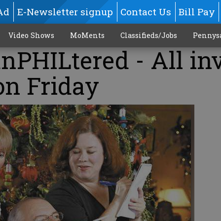
Ad
E-Newsletter signup
Contact Us
Bill Pay
Video Shows
MoMents
Classifieds/Jobs
Pennys
PHILtered - All in
 on Friday