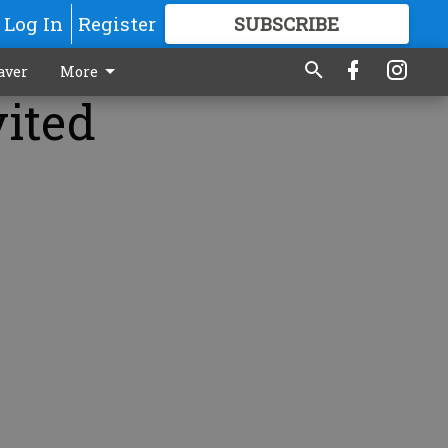
Log In
Register
SUBSCRIBE
FOR
MORE
GREAT CONTENT
aver
More
vited