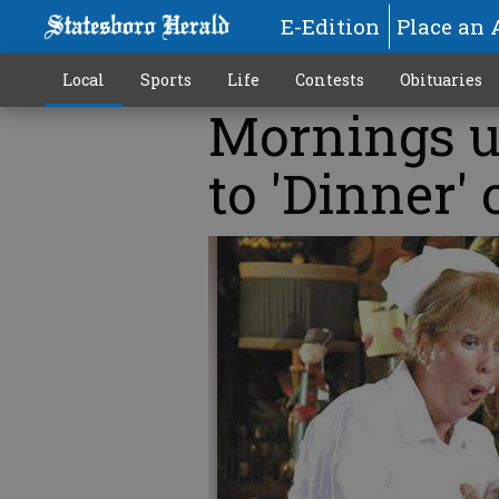
E-Edition
Place an 
Local
Sports
Life
Contests
Obituaries
Mornings un
to 'Dinner'