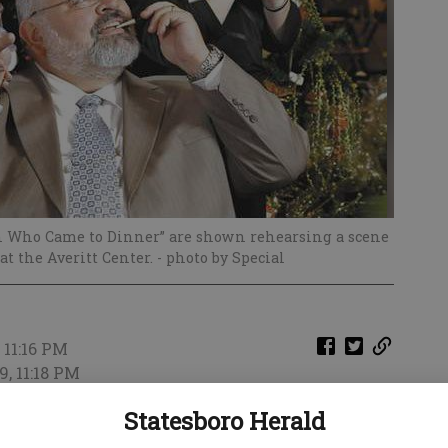
 Who Came to Dinner” are shown rehearsing a scene
at the Averitt Center.
- photo by Special
 11:16 PM
9, 11:18 PM
's “Mornings unPHILtered” show were two cast
Statesboro Herald
 production of “The Man Who Came To Dinner.”