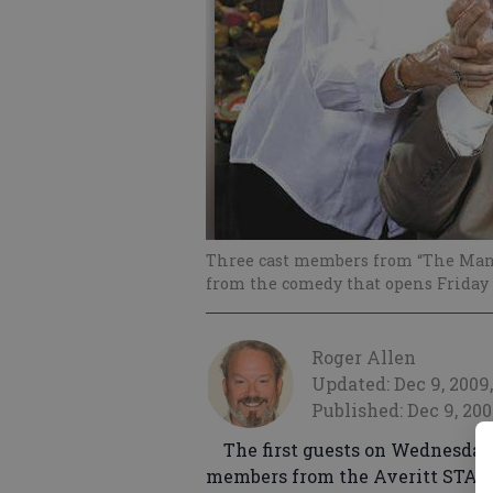
Three cast members from “The Man
from the comedy that opens Friday 
Roger Allen
Updated: Dec 9, 2009,
Published: Dec 9, 200
The first guests on Wednesday
members from the Averitt STARS