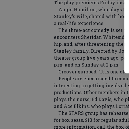
The play premieres Friday insid
Angie Hamilton, who plays the 
Stanley's wife, shared with host
a real-life experience.
The three-act comedy is set in 
encounters Sheridan Whiteside a
hip, and, after threatening them 
Stanley family. Directed by Joh
theater group five years ago, pe
p.m. and on Sunday at 2 p.m.
Groover quipped, “It is one of t
People are encouraged to come
interesting in getting involved 
productions. Other members in 
plays the nurse; Ed Davis, who pl
and Ace Elkins, who plays Lorra
The STARS group has rehearsed t
for box seats, $13 for regular ad
more information, call the box o