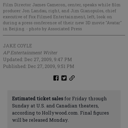
Film Director James Cameron, center, speaks while film
producer Jon Landau, right, and Jim Gianopulos, chief
executive of Fox Filmed Entertainment, left, look on
during a press conference of their new 3D movie "Avatar"
in Beijing.
- photo by Associated Press
JAKE COYLE
AP Entertainment Writer
Updated: Dec 27, 2009, 9:47 PM
Published: Dec 27, 2009, 9:51 PM
Estimated ticket sales
for Friday through
Sunday at U.S. and Canadian theaters,
according to Hollywood.com. Final figures
will be released Monday.