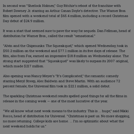
In second was "Sherlock Holmes," Guy Ritchie's reboot of the franchise with
Robert Downey Jr. starring as Arthur Conan Doyle's detective. The Warner Bros.
film opened with a weekend total of $65.4 million, including a record Christmas
Day debut of $24.9 million.
It was a start that seemed sure to pave the way for sequels. Dan Fellman, head of
distribution for Warner Bros., called the result "sensational."
"Alvin and the Chipmunks: The Squeakquel," which opened Wednesday, took in
$50.2 million on the weekend and $77.1 million in its five days of release. The
film, also from Fox, earned an impressive $18.8 million on Wednesday alone. The
strong start suggested that "Squeakquel" was likely to surpass its 2007 original,
which made $217 million.
Also opening was Nancy Meyer's "It's Complicated," the romantic comedy
starring Meryl Streep, Alec Baldwin and Steve Martin. With an audience 72
percent female, the Universal film took in $22.1 million, a solid debut.
The sparkling Christmas weekend results spelled good things for all the films in
release in the coming week — one of the most lucrative of the year.
"We all know what next week means to the industry. This is ... huge," said Nikki
Rocco, head of distribution for Universal. "Christmas is past us. No more shopping,
no more returning. College kids are home. ... I'm so optimistic about what the
next weekend holds for us."