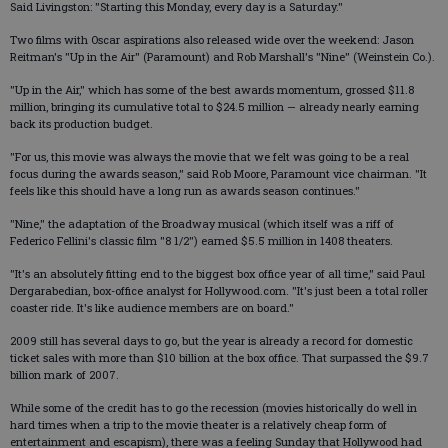
Said Livingston: "Starting this Monday, every day is a Saturday."
Two films with Oscar aspirations also released wide over the weekend: Jason
Reitman's "Up in the Air" (Paramount) and Rob Marshall's "Nine" (Weinstein Co.).
"Up in the Air," which has some of the best awards momentum, grossed $11.8
million, bringing its cumulative total to $24.5 million — already nearly earning
back its production budget.
"For us, this movie was always the movie that we felt was going to be a real
focus during the awards season," said Rob Moore, Paramount vice chairman. "It
feels like this should have a long run as awards season continues."
"Nine," the adaptation of the Broadway musical (which itself was a riff of
Federico Fellini's classic film "8 1/2") earned $5.5 million in 1408 theaters.
"It's an absolutely fitting end to the biggest box office year of all time," said Paul
Dergarabedian, box-office analyst for Hollywood.com. "It's just been a total roller
coaster ride. It's like audience members are on board."
2009 still has several days to go, but the year is already a record for domestic
ticket sales with more than $10 billion at the box office. That surpassed the $9.7
billion mark of 2007.
While some of the credit has to go the recession (movies historically do well in
hard times when a trip to the movie theater is a relatively cheap form of
entertainment and escapism), there was a feeling Sunday that Hollywood had