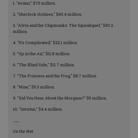
1. "Avatar," $75 million.
2. "Sherlock Holmes," $65.4 million.
3. "Alvin and the Chipmunks: The Squeakquel," $50.2
million.
4. "It's Complicated," $22.1 million.
5. "Up in the Air," $11.8 million.
6. "The Blind Side," $11.7 million.
7. "The Princess and the Frog," $8.7 million.
8. "Nine," $5.5 million.
9. "Did You Hear About the Morgans?" $5 million.
10. "Invictus," $4.4 million.
___
On the Net