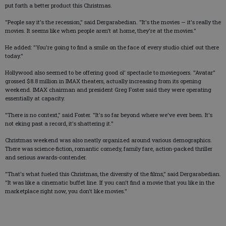
put forth a better product this Christmas.
"People say it's the recession," said Dergarabedian. "It's the movies — it's really the
movies. It seems like when people aren't at home, they're at the movies."
He added: "You're going to find a smile on the face of every studio chief out there
today."
Hollywood also seemed to be offering good ol' spectacle to moviegoers. "Avatar"
grossed $8.8 million in IMAX theaters, actually increasing from its opening
weekend. IMAX chairman and president Greg Foster said they were operating
essentially at capacity.
"There is no context," said Foster. "It's so far beyond where we've ever been. It's
not eking past a record, it's shattering it."
Christmas weekend was also neatly organized around various demographics.
There was science-fiction, romantic comedy, family fare, action-packed thriller
and serious awards-contender.
"That's what fueled this Christmas, the diversity of the films," said Dergarabedian.
"It was like a cinematic buffet line. If you can't find a movie that you like in the
marketplace right now, you don't like movies."