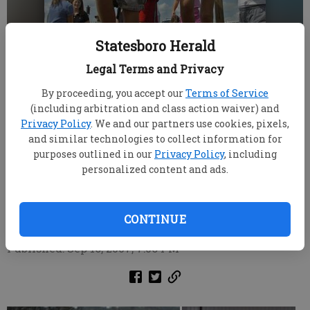
Statesboro Herald
Legal Terms and Privacy
By proceeding, you accept our
Terms of Service
(including arbitration and class action waiver) and
Privacy Policy
. We and our partners use cookies, pixels,
Thomas Henderson, 11, left, and Natalie Lanier, 9, join
and similar technologies to collect information for
other children as they enthusiastically squish grapes
purposes outlined in our
Privacy Policy
, including
between their toes while participating in the annual
personalized content and ads.
Grape Stomp Festival at Meinhardt Vinyard and Winery
Saturday.
CONTINUE
Updated: Oct 1, 2007, 9:00 AM
Published: Sep 16, 2007, 7:06 PM