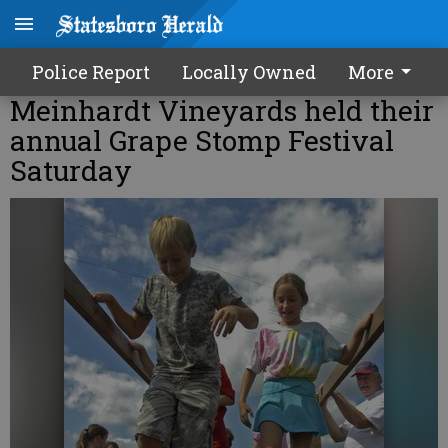
Police Report
Locally Owned
More
Meinhardt Vineyards held their
annual Grape Stomp Festival
Saturday