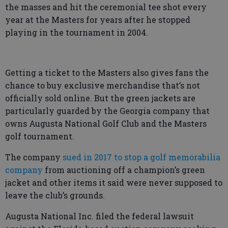
the masses and hit the ceremonial tee shot every
year at the Masters for years after he stopped
playing in the tournament in 2004.
Getting a ticket to the Masters also gives fans the
chance to buy exclusive merchandise that’s not
officially sold online. But the green jackets are
particularly guarded by the Georgia company that
owns Augusta National Golf Club and the Masters
golf tournament.
The company
sued in 2017 to stop a golf memorabilia
company
from auctioning off a champion’s green
jacket and other items it said were never supposed to
leave the club’s grounds.
Augusta National Inc. filed the federal lawsuit