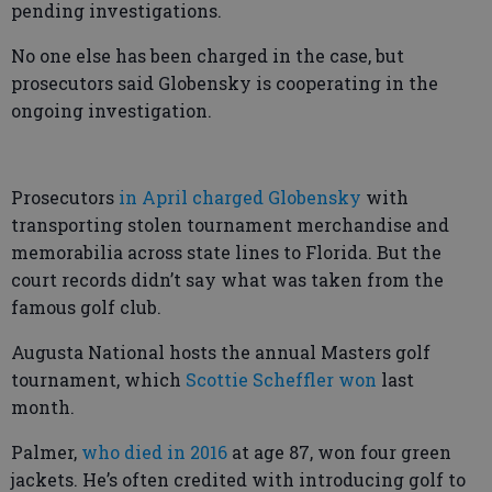
pending investigations.
No one else has been charged in the case, but
prosecutors said Globensky is cooperating in the
ongoing investigation.
Prosecutors
in April charged Globensky
with
transporting stolen tournament merchandise and
memorabilia across state lines to Florida. But the
court records didn’t say what was taken from the
famous golf club.
Augusta National hosts the annual Masters golf
tournament, which
Scottie Scheffler won
last
month.
Palmer,
who died in 2016
at age 87, won four green
jackets. He’s often credited with introducing golf to