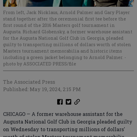
From left, Jack Nicklaus, Arnold Palmer and Gary Player
stand together after the ceremonial first tee before the
first round of the 2016 Masters golf tournament in
Augusta. Richard Globensky, a former warehouse assistant
for the Augusta National Golf Club in Georgia, pleaded
guilty to transporting millions of dollars worth of stolen
Masters tournament memorabilia and historic items
including a green jacket belonging to Arnold Palmer.
-
photo by ASSOCIATED PRESS/file
The Associated Press
Published: May 19, 2024, 2:15 PM
CHICAGO — A former warehouse assistant for the
Augusta National Golf Club in Georgia pleaded guilty
on Wednesday to transporting millions of dollars'
worth of stolen Masters tournament memorabilia