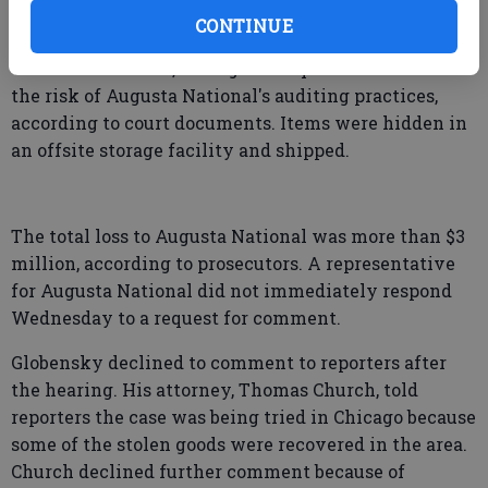
documents only as Individual A, prosecutors said.
CONTINUE
Globensky would then sneak out items that they
were interested in, taking small quantities to avoid
the risk of Augusta National's auditing practices,
according to court documents. Items were hidden in
an offsite storage facility and shipped.
The total loss to Augusta National was more than $3
million, according to prosecutors. A representative
for Augusta National did not immediately respond
Wednesday to a request for comment.
Globensky declined to comment to reporters after
the hearing. His attorney, Thomas Church, told
reporters the case was being tried in Chicago because
some of the stolen goods were recovered in the area.
Church declined further comment because of