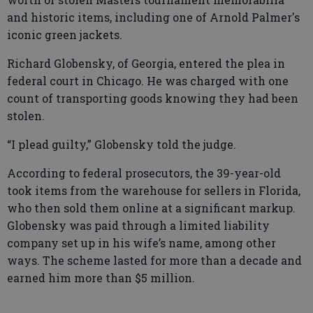
and historic items, including one of Arnold Palmer's
iconic green jackets.
Richard Globensky, of Georgia, entered the plea in
federal court in Chicago. He was charged with one
count of transporting goods knowing they had been
stolen.
“I plead guilty,” Globensky told the judge.
According to federal prosecutors, the 39-year-old
took items from the warehouse for sellers in Florida,
who then sold them online at a significant markup.
Globensky was paid through a limited liability
company set up in his wife’s name, among other
ways. The scheme lasted for more than a decade and
earned him more than $5 million.