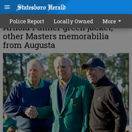
Man pleads guilty in theft of
Police Report
Locally Owned
More
Arnold Palmer green jacket,
other Masters memorabilia
from Augusta