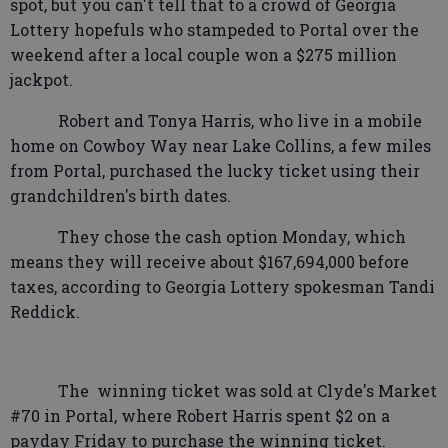
spot, but you can't tell that to a crowd of Georgia
Lottery hopefuls who stampeded to Portal over the
weekend after a local couple won a $275 million
jackpot.
Robert and Tonya Harris, who live in a mobile
home on Cowboy Way near Lake Collins, a few miles
from Portal, purchased the lucky ticket using their
grandchildren's birth dates.
They chose the cash option Monday, which
means they will receive about $167,694,000 before
taxes, according to Georgia Lottery spokesman Tandi
Reddick.
The
winning ticket was sold at Clyde's Market
#70 in Portal, where Robert Harris spent $2 on a
payday Friday to purchase the winning ticket.