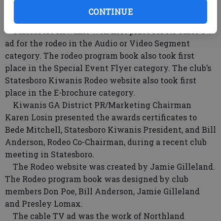
Competition. The club competed in the Gold Division,
CONTINUE
for clubs with more than 75 members.
Statesboro Kiwanis won first place for its cable TV
ad for the rodeo in the Audio or Video Segment
category. The rodeo program book also took first
place in the Special Event Flyer category. The club’s
Statesboro Kiwanis Rodeo website also took first
place in the E-brochure category.
Kiwanis GA District PR/Marketing Chairman
Karen Losin presented the awards certificates to
Bede Mitchell, Statesboro Kiwanis President, and Bill
Anderson, Rodeo Co-Chairman, during a recent club
meeting in Statesboro.
The Rodeo website was created by Jamie Gilleland.
The Rodeo program book was designed by club
members Don Poe, Bill Anderson, Jamie Gilleland
and Presley Lomax.
The cable TV ad was the work of Northland