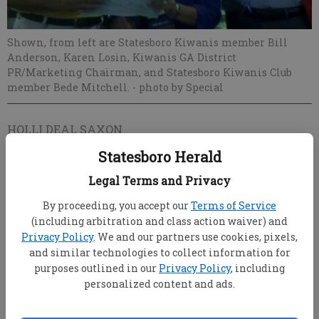
Shown, from left are Statesboro Kiwanis member Bill
Anderson, Karen Losin, Kiwanis GA District
PR/Marketing Chairman, and Statesboro Kiwanis Club
member Bede Mitchell.
- photo by Special
HOLLI DEAL SAXON
Updated: Sep 7, 2011, 12:59 AM
Statesboro Herald
Published: Sep 7, 2011, 1:01 AM
Legal Terms and Privacy
By proceeding, you accept our
Terms of Service
The Statesboro Kiwanis Club not only enjoyed a
(including arbitration and class action waiver) and
Privacy Policy
. We and our partners use cookies, pixels,
successful rodeo event in April, the club also was
and similar technologies to collect information for
recognized for its marketing efforts during an
purposes outlined in our
Privacy Policy
, including
awards ceremony August 27.
personalized content and ads.
The club garnered several awards in the Kiwanis
Georgia District Public Relations /Marketing