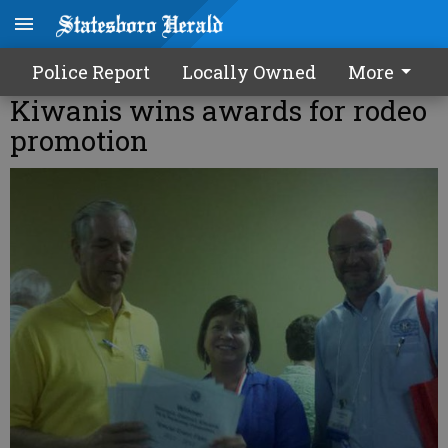
Police Report
Locally Owned
More
Kiwanis wins awards for rodeo
promotion