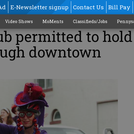
Ad
E-Newsletter signup
Contact Us
Bill Pay
Video Shows
MoMents
Classifieds/Jobs
Pennys
b permitted to hold 
ough downtown