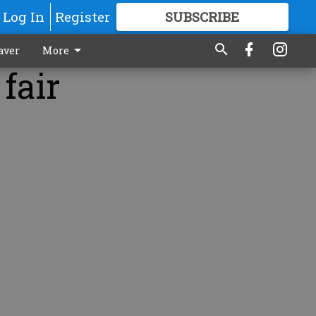
Log In
Register
SUBSCRIBE
FOR
MORE
GREAT CONTENT
aver
More
fair