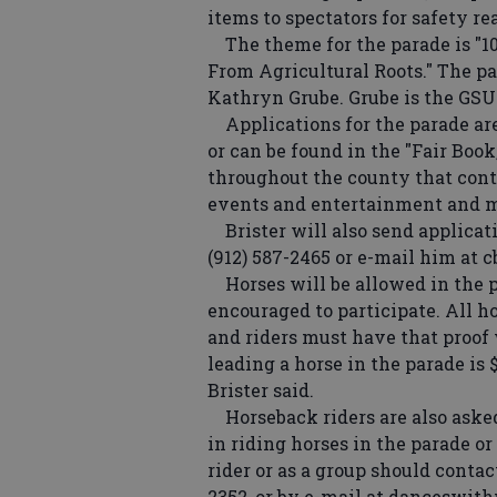
items to spectators for safety rea
The theme for the parade is "10
From Agricultural Roots." The pa
Kathryn Grube. Grube is the GSU
Applications for the parade are
or can be found in the "Fair Book
throughout the county that contai
events and entertainment and mo
Brister will also send applicati
(912) 587-2465 or e-mail him at 
Horses will be allowed in the p
encouraged to participate. All h
and riders must have that proof 
leading a horse in the parade is 
Brister said.
Horseback riders are also asked
in riding horses in the parade o
rider or as a group should contact
2352, or by e-mail at danceswi