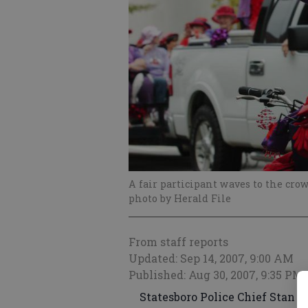
A fair participant waves to the crow
photo by Herald File
From staff reports
Updated: Sep 14, 2007, 9:00 AM
Published: Aug 30, 2007, 9:35 PM
Statesboro Police Chief Stan Y