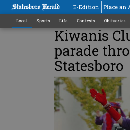
E-Edition
Place an 
Local
Sports
Life
Contests
Obituaries
Kiwanis Clu
parade thr
Statesboro