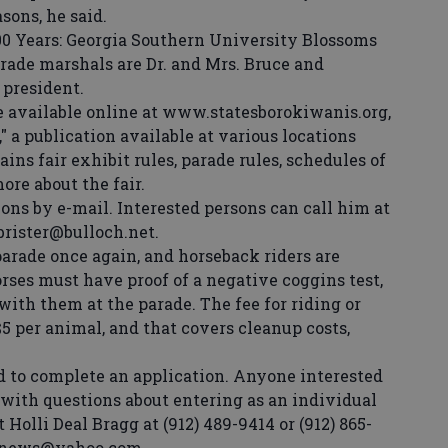
sons, he said.
0 Years: Georgia Southern University Blossoms
rade marshals are Dr. and Mrs. Bruce and
 president.
 available online at www.statesborokiwanis.org,
," a publication available at various locations
ns fair exhibit rules, parade rules, schedules of
re about the fair.
ons by e-mail. Interested persons can call him at
cbrister@bulloch.net.
arade once again, and horseback riders are
orses must have proof of a negative coggins test,
with them at the parade. The fee for riding or
$5 per animal, and that covers cleanup costs,
 to complete an application. Anyone interested
r with questions about entering as an individual
 Holli Deal Bragg at (912) 489-9414 or (912) 865-
thnews@yahoo.com.