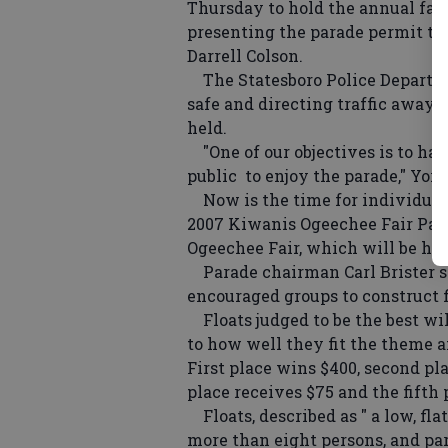
Thursday to hold the annual fai
presenting the parade permit to
Darrell Colson.
The Statesboro Police Departme
safe and directing traffic away
held.
"One of our objectives is to hav
public to enjoy the parade," York
Now is the time for individuals 
2007 Kiwanis Ogeechee Fair Para
Ogeechee Fair, which will be held
Parade chairman Carl Brister sai
encouraged groups to construct f
Floats judged to be the best wil
to how well they fit the theme a
First place wins $400, second pla
place receives $75 and the fifth
Floats, described as " a low, fla
more than eight persons, and par