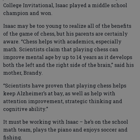
College Invitational, Isaac played a middle school
champion and won.
Isaac may be too young to realize all of the benefits
of the game of chess, but his parents are certainly
aware. “Chess helps with academics, especially
math. Scientists claim that playing chess can
improve mental age by up to 14 years as it develops
both the left and the right side of the brain,” said his
mother, Brandy.
“Scientists have proven that playing chess helps
keep Alzheimer’s at bay, as well as help with
attention improvement, strategic thinking and
cognitive ability.”
It must be working with Isaac – he’s on the school
math team, plays the piano and enjoys soccer and
fishing.