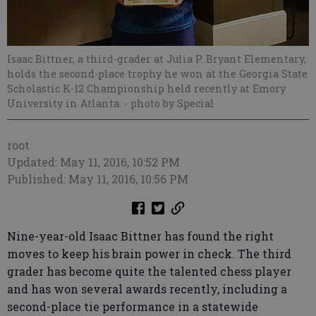
Isaac Bittner, a third-grader at Julia P. Bryant Elementary,
holds the second-place trophy he won at the Georgia State
Scholastic K-12 Championship held recently at Emory
University in Atlanta.
- photo by Special
root
Updated: May 11, 2016, 10:52 PM
Published: May 11, 2016, 10:56 PM
Nine-year-old Isaac Bittner has found the right
moves to keep his brain power in check. The third
grader has become quite the talented chess player
and has won several awards recently, including a
second-place tie performance in a statewide