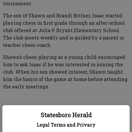
tournament.
The son of Shawn and Brandi Bittner, Isaac started
playing chess in first grade through an after-school
club offered at Julia P. Bryant Elementary School.
The club meets weekly and is guided by a parent or
teacher chess coach.
Shawn’s chess-playing as a young child encouraged
him to ask Isaac if he was interested in joining the
club. When his son showed interest, Shawn taught
him the basics of the game at home before attending
the early meetings.
“He and I play a couple of times a week to keep him
Statesboro Herald
fresh, to go over tactics to expand his knowledge of
the game,” said Shawn. But with a chuckle, Isaac’s
Legal Terms and Privacy
dad added, “It was getting to where he was beating