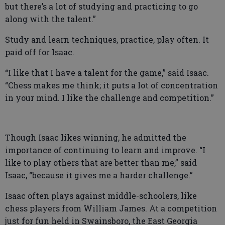
but there’s a lot of studying and practicing to go
along with the talent.”
Study and learn techniques, practice, play often. It
paid off for Isaac.
“I like that I have a talent for the game,” said Isaac.
“Chess makes me think; it puts a lot of concentration
in your mind. I like the challenge and competition.”
Though Isaac likes winning, he admitted the
importance of continuing to learn and improve. “I
like to play others that are better than me,” said
Isaac, “because it gives me a harder challenge.”
Isaac often plays against middle-schoolers, like
chess players from William James. At a competition
just for fun held in Swainsboro, the East Georgia