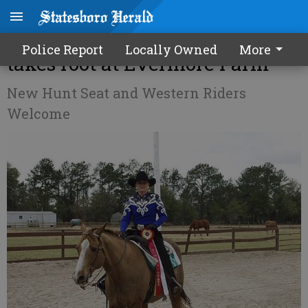
Interscholastic riding team
Police Report
Locally Owned
More
takes root at Evermore Farm
New Hunt Seat and Western Riders
Welcome