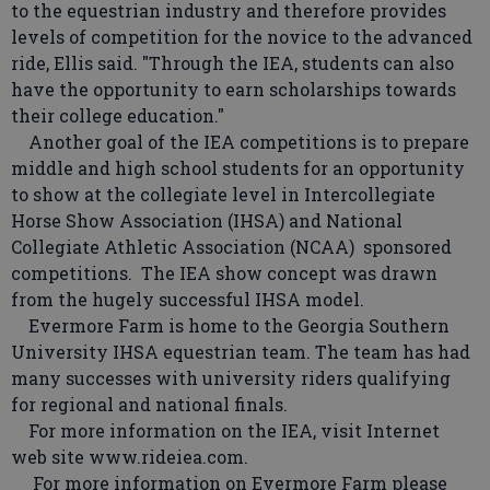
to the equestrian industry and therefore provides
levels of competition for the novice to the advanced
ride, Ellis said. "Through the IEA, students can also
have the opportunity to earn scholarships towards
their college education."
Another goal of the IEA competitions is to prepare
middle and high school students for an opportunity
to show at the collegiate level in Intercollegiate
Horse Show Association (IHSA) and National
Collegiate Athletic Association (NCAA) sponsored
competitions. The IEA show concept was drawn
from the hugely successful IHSA model.
Evermore Farm is home to the Georgia Southern
University IHSA equestrian team. The team has had
many successes with university riders qualifying
for regional and national finals.
For more information on the IEA, visit Internet
web site www.rideiea.com.
For more information on Evermore Farm please