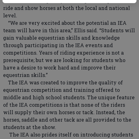
Students 11 through 19 years of age are eligible to
ride and show horses at both the local and national
level.
“We are very excited about the potential an IEA
team will have in this area,” Ellis said. “Students will
gain valuable equestrian skills and knowledge
through participating in the IEA events and
competitions. Years of riding experience is not a
prerequisite; but we are looking for students who
have a desire to work hard and improve their
equestrian skills.”
The IEA was created to improve the quality of
equestrian competition and training offered to
middle and high school students. The unique feature
of the IEA competitions is that none of the riders
will supply their own horses or tack. Instead, the
horses, saddle and other tack are all provided to the
students at the show.
The IEA also prides itself on introducing students