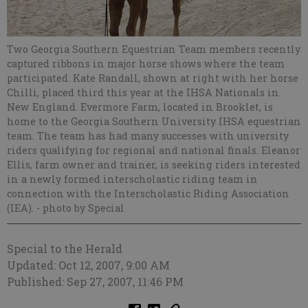
Two Georgia Southern Equestrian Team members recently
captured ribbons in major horse shows where the team
participated. Kate Randall, shown at right with her horse
Chilli, placed third this year at the IHSA Nationals in
New England. Evermore Farm, located in Brooklet, is
home to the Georgia Southern University IHSA equestrian
team. The team has had many successes with university
riders qualifying for regional and national finals. Eleanor
Ellis, farm owner and trainer, is seeking riders interested
in a newly formed interscholastic riding team in
connection with the Interscholastic Riding Association
(IEA).
- photo by Special
Special to the Herald
Updated: Oct 12, 2007, 9:00 AM
Published: Sep 27, 2007, 11:46 PM