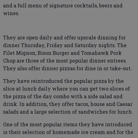
and a full menu of signature cocktails, beers and
wines.
They are open daily and offer upscale dinning for
dinner Thursday, Friday and Saturday nights. The
Filet Mignon, Bison Burger and Tomahawk Pork
Chop are three of the most popular dinner entrees.
They also offer dinner pizzas for dine in or take-out.
They have reintroduced the popular pizza by the
slice at lunch daily where you can get two slices of
the pizza of the day combo with a side salad and
drink. In addition, they offer tacos, house and Caesar
salads and a large selection of sandwiches for lunch.
One of the most popular items they have introduced
is their selection of homemade ice cream and for the