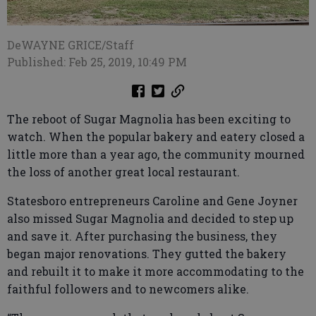
DeWAYNE GRICE/Staff
Published: Feb 25, 2019, 10:49 PM
The reboot of Sugar Magnolia has been exciting to
watch. When the popular bakery and eatery closed a
little more than a year ago, the community mourned
the loss of another great local restaurant.
Statesboro entrepreneurs Caroline and Gene Joyner
also missed Sugar Magnolia and decided to step up
and save it. After purchasing the business, they
began major renovations. They gutted the bakery
and rebuilt it to make it more accommodating to the
faithful followers and to newcomers alike.