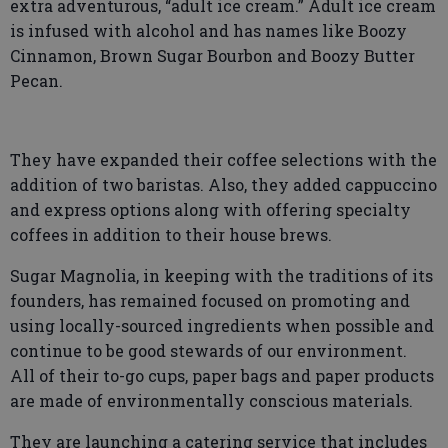
extra adventurous, “adult ice cream.” Adult ice cream
is infused with alcohol and has names like Boozy
Cinnamon, Brown Sugar Bourbon and Boozy Butter
Pecan.
They have expanded their coffee selections with the
addition of two baristas. Also, they added cappuccino
and express options along with offering specialty
coffees in addition to their house brews.
Sugar Magnolia, in keeping with the traditions of its
founders, has remained focused on promoting and
using locally-sourced ingredients when possible and
continue to be good stewards of our environment.
All of their to-go cups, paper bags and paper products
are made of environmentally conscious materials.
They are launching a catering service that includes