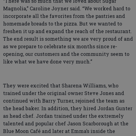
“There was so much that we loved about Sugar
Magnolia,” Caroline Joyner said. “We worked hard to
incorporate all the favorites from the pastries and
homemade breads to the pizza. But we wanted to
freshen it up and expand the reach of the restaurant.
The end result is something we are very proud of and
as we prepare to celebrate six months since re-
opening, our customers and the community seem to
like what we have done very much.”
They were excited that Sharena Williams, who
trained under the original owner Steve Jones and
continued with Barry Turner, rejoined the team as
the head baker. In addition, they hired Jordan Gunter
as head chef. Jordan trained under the extremely
talented and popular chef Jason Scarborough at the
Blue Moon Café and later at Emma’s inside the