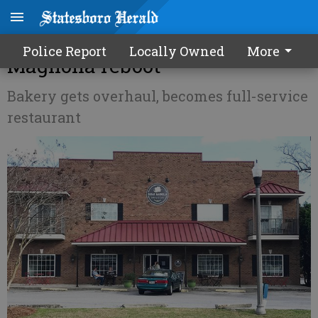
Inside Bulloch Business - Sugar
Police Report
Locally Owned
More
Magnolia reboot
Bakery gets overhaul, becomes full-service
restaurant