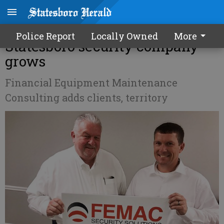
Inside Bulloch Business -
Police Report
Locally Owned
More
Statesboro security company
grows
Financial Equipment Maintenance
Consulting adds clients, territory