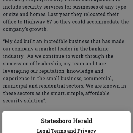
include security services for businesses of any type
or size and homes. Last year they relocated their
office to Highway 67 so they could accommodate the
company’s growth.
“My dad built an incredible business that has made
our company a market leader in the banking
industry. As we continue to work through the
succession of leadership, my team and I are
leveraging our reputation, knowledge and
experience in the small business, commercial,
municipal and residential sectors. We are known in
these sectors as the smart, simple, affordable
security solution”.
One of the keys to their success over the years has
Statesboro Herald
been in building one of the most knowledgeable
teams in the industry and making that team
Legal Terms and Privacy