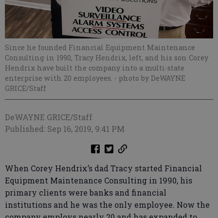
Since he founded Financial Equipment Maintenance
Consulting in 1990, Tracy Hendrix, left, and his son Corey
Hendrix have built the company into a multi-state
enterprise with 20 employees.
- photo by DeWAYNE
GRICE/Staff
DeWAYNE GRICE/Staff
Published: Sep 16, 2019, 9:41 PM
When Corey Hendrix’s dad Tracy started Financial
Equipment Maintenance Consulting in 1990, his
primary clients were banks and financial
institutions and he was the only employee. Now the
company employs nearly 20 and has expanded to