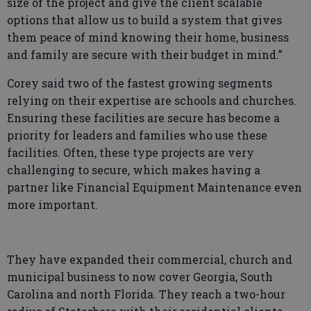
size of the project and give the client scalable
options that allow us to build a system that gives
them peace of mind knowing their home, business
and family are secure with their budget in mind.”
Corey said two of the fastest growing segments
relying on their expertise are schools and churches.
Ensuring these facilities are secure has become a
priority for leaders and families who use these
facilities. Often, these type projects are very
challenging to secure, which makes having a
partner like Financial Equipment Maintenance even
more important.
They have expanded their commercial, church and
municipal business to now cover Georgia, South
Carolina and north Florida. They reach a two-hour