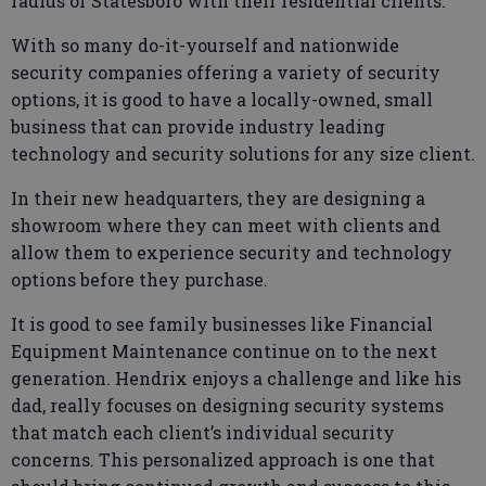
radius of Statesboro with their residential clients.
With so many do-it-yourself and nationwide
security companies offering a variety of security
options, it is good to have a locally-owned, small
business that can provide industry leading
technology and security solutions for any size client.
In their new headquarters, they are designing a
showroom where they can meet with clients and
allow them to experience security and technology
options before they purchase.
It is good to see family businesses like Financial
Equipment Maintenance continue on to the next
generation. Hendrix enjoys a challenge and like his
dad, really focuses on designing security systems
that match each client’s individual security
concerns. This personalized approach is one that