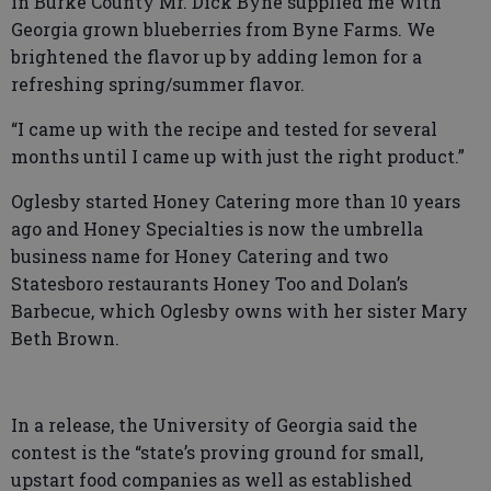
in Burke County Mr. Dick Byne supplied me with
Georgia grown blueberries from Byne Farms. We
brightened the flavor up by adding lemon for a
refreshing spring/summer flavor.
“I came up with the recipe and tested for several
months until I came up with just the right product.”
Oglesby started Honey Catering more than 10 years
ago and Honey Specialties is now the umbrella
business name for Honey Catering and two
Statesboro restaurants Honey Too and Dolan’s
Barbecue, which Oglesby owns with her sister Mary
Beth Brown.
In a release, the University of Georgia said the
contest is the “state’s proving ground for small,
upstart food companies as well as established