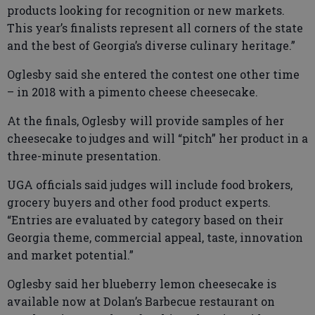
products looking for recognition or new markets.
This year’s finalists represent all corners of the state
and the best of Georgia’s diverse culinary heritage.”
Oglesby said she entered the contest one other time
– in 2018 with a pimento cheese cheesecake.
At the finals, Oglesby will provide samples of her
cheesecake to judges and will “pitch” her product in a
three-minute presentation.
UGA officials said judges will include food brokers,
grocery buyers and other food product experts.
“Entries are evaluated by category based on their
Georgia theme, commercial appeal, taste, innovation
and market potential.”
Oglesby said her blueberry lemon cheesecake is
available now at Dolan’s Barbecue restaurant on