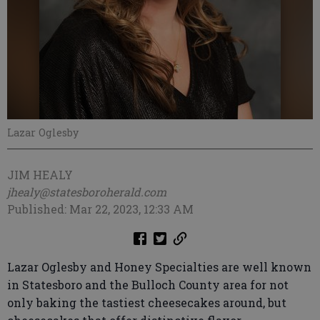
Lazar Oglesby
JIM HEALY
jhealy@statesboroherald.com
Published: Mar 22, 2023, 12:33 AM
Lazar Oglesby and Honey Specialties are well known
in Statesboro and the Bulloch County area for not
only baking the tastiest cheesecakes around, but