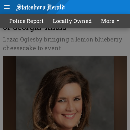
‘Honey’ creation makes ‘Flavor
Police Report
Locally Owned
More
of Georgia’ finals
Lazar Oglesby bringing a lemon blueberry
cheesecake to event