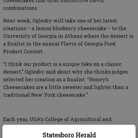
cheesecakes that offer distinctive flavor
combinations.
Next week, Oglesby will take one of her latest
creations – a lemon blueberry cheesecake – to the
University of Georgia in Athens where the dessert is
a finalist in the annual Flavor of Georgia Food
Product Contest.
“I think our product is a unique take on a classic
dessert,” Oglesby said about why she thinks judges
selected her creation as a finalist. “Honey’s
Cheesecakes are a little sweeter and lighter than a
traditional New York cheesecake.”
Each year, UGA’s College of Agricultural and
Environmental Sciences holds the Product Contest
Statesboro Herald
and the finals are set for Tuesday, March 28 at The