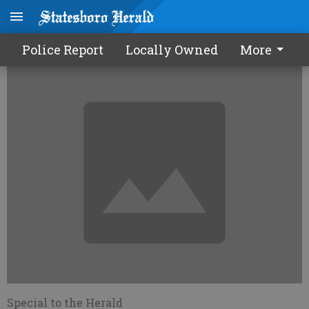
Health dept. to give H1N1 shots
Police Report
Locally Owned
More
Special to the Herald