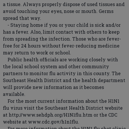
a tissue. Always properly dispose of used tissues and
avoid touching your eyes, nose or mouth. Germs
spread that way.
- Staying home if you or your child is sick and/or
has a fever. Also, limit contact with others to keep
from spreading the infection. Those who are fever-
free for 24 hours without fever-reducing medicine
may return to work or school.
Public health officials are working closely with
the local school system and other community
partners to monitor flu activity in this county. The
Southeast Health District and the health department
will provide new information as it becomes
available.
For the most current information about the H1N1
flu virus visit the Southeast Health District website
at http://www.sehdph.org/H1N1flu.htm or the CDC
website at www.cdc.gov/h1n1flu.
For more information about the H1N1 flu shot clinic