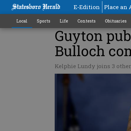
E-Edition
Place an 
Local
Sports
Life
Contests
Obituaries
Guyton publ
Bulloch co
Kelphie Lundy joins 3 other