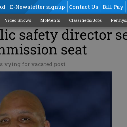
Ad
E-Newsletter signup
Contact Us
Bill Pay
Video Shows
MoMents
Classifieds/Jobs
Pennys
ic safety director s
mmission seat
s vying for vacated post