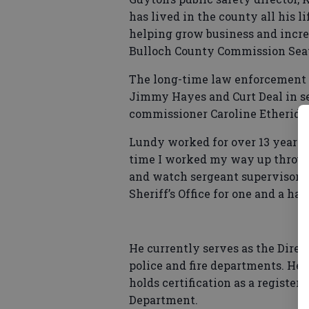
has lived in the county all his 
helping grow business and increa
Bulloch County Commission Sea
The long-time law enforcement o
Jimmy Hayes and Curt Deal in se
commissioner Caroline Etheridge,
Lundy worked for over 13 years 
time I worked my way up through 
and watch sergeant supervisor,” 
Sheriff’s Office for one and a hal
He currently serves as the Direc
police and fire departments. He h
holds certification as a register
Department.