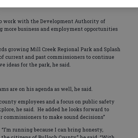
 to work with the Development Authority of
ing more business and employment opportunities
rds growing Mill Creek Regional Park and Splash
 of current and past commissioners to continue
 ideas for the park, he said.
ms are on his agenda as well, he said.
r county employees and a focus on public safety
xplore, he said. He added he looks forward to
er commissioners to make sound decisions”
. “I’m running because I can bring honesty,
 the citizens of Bulloch County,” he said. “With