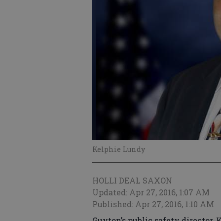
Kelphie Lundy
HOLLI DEAL SAXON
Updated: Apr 27, 2016, 1:07 AM
Published: Apr 27, 2016, 1:10 AM
Guyton’s public safety director,