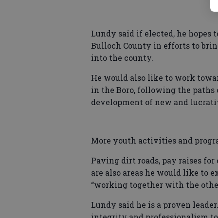
Lundy said if elected, he hopes
Bulloch County in efforts to br
into the county.
He would also like to work towa
in the Boro, following the paths
development of new and lucrative
More youth activities and progra
Paving dirt roads, pay raises fo
are also areas he would like to e
“working together with the oth
Lundy said he is a proven leader
integrity and professionalism to