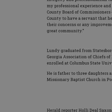
my professional experience and le
County Board of Commissioners of
County to have a servant that he
their concerns or any improveme
great community.”
Lundy graduated from Statesboro
Georgia Association of Chiefs of
enrolled at Columbus State Unive
He is father to three daughters
Missionary Baptist Church in Por
Herald reporter Holli Deal Saxon