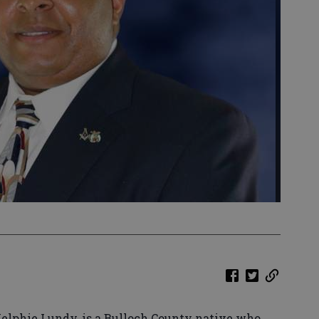
 Kelphie Lundy, is a Bulloch County native who