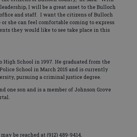
adership, I will be a great asset to the Bulloch
fice and staff. I want the citizens of Bulloch
 or she can feel comfortable coming to express
nts they would like to see take place in this
 High School in 1997. He graduated from the
 Police School in March 2015 and is currently
rsity, pursuing a criminal justice degree.
 and one son and is a member of Johnson Grove
tal.
 may be reached at (912) 489-9414.