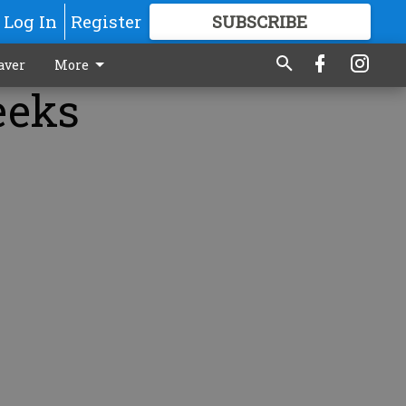
Log In
Register
SUBSCRIBE
FOR
MORE
GREAT CONTENT
aver
More
eeks